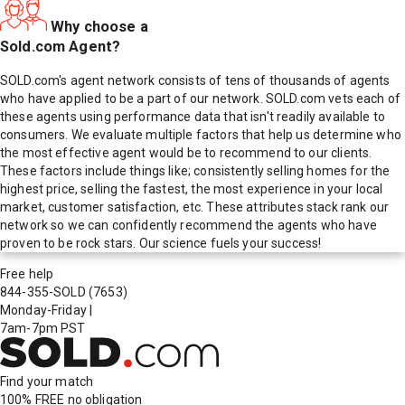
Why choose a
Sold.com Agent?
SOLD.com's agent network consists of tens of thousands of agents
who have applied to be a part of our network. SOLD.com vets each of
these agents using performance data that isn't readily available to
consumers. We evaluate multiple factors that help us determine who
the most effective agent would be to recommend to our clients.
These factors include things like; consistently selling homes for the
highest price, selling the fastest, the most experience in your local
market, customer satisfaction, etc. These attributes stack rank our
network so we can confidently recommend the agents who have
proven to be rock stars. Our science fuels your success!
Free help
844-355-SOLD
(7653)
Monday-Friday
|
7am-7pm PST
Find your match
100% FREE
no obligation