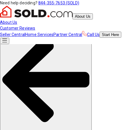
Need help deciding?
844-355-7653 (SOLD)
About Us
About Us
Customer Reviews
Seller Central
Home Services
Partner Central
Call Us
Start
Here