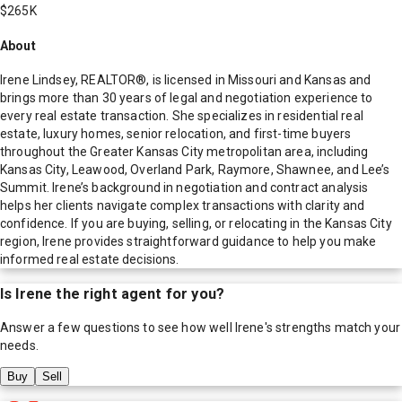
$265K
About
Irene Lindsey, REALTOR®, is licensed in Missouri and Kansas and
brings more than 30 years of legal and negotiation experience to
every real estate transaction. She specializes in residential real
estate, luxury homes, senior relocation, and first-time buyers
throughout the Greater Kansas City metropolitan area, including
Kansas City, Leawood, Overland Park, Raymore, Shawnee, and Lee’s
Summit. Irene’s background in negotiation and contract analysis
helps her clients navigate complex transactions with clarity and
confidence. If you are buying, selling, or relocating in the Kansas City
region, Irene provides straightforward guidance to help you make
informed real estate decisions.
Is
Irene
the right agent for you?
Answer a few questions to see how well
Irene
's strengths match your
needs.
Buy
Sell