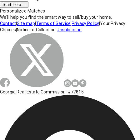
Start Here
Personalized Matches
We'll help you find the smart way to sell/buy your home.
Contact
|
Site map
|
Terms of Service
|
Privacy Policy
|
Your Privacy
Choices
|
Notice at Collection
|
Unsubscribe
Georgia Real Estate Commission: #77815