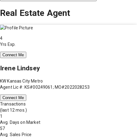
Real Estate Agent
4
Yrs Exp.
Connect Me
Irene Lindsey
KW Kansas City Metro
Agent Lic #: KS#00249061; MO#2022028253
Connect Me
Transactions
(last 12 mos.)
1
Avg. Days on Market
57
Avg. Sales Price