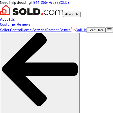
Need help deciding?
844-355-7653 (SOLD)
About Us
About Us
Customer Reviews
Seller Central
Home Services
Partner Central
Call Us
Start
Here