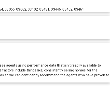
54, 03055, 03062, 03102, 03431, 03446, 03452, 03461
e agents using performance data that isn't readily available to
actors include things like; consistently selling homes for the
network so we can confidently recommend the agents who have proven to