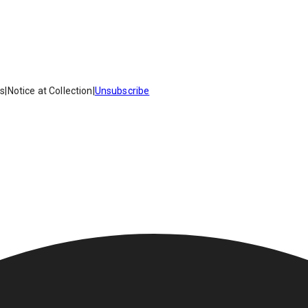
es
|
Notice at Collection
|
Unsubscribe