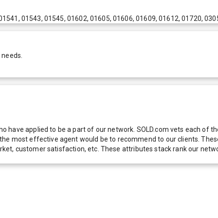
01541, 01543, 01545, 01602, 01605, 01606, 01609, 01612, 01720, 030
r needs.
 have applied to be a part of our network. SOLD.com vets each of thes
he most effective agent would be to recommend to our clients. These f
 market, customer satisfaction, etc. These attributes stack rank our 