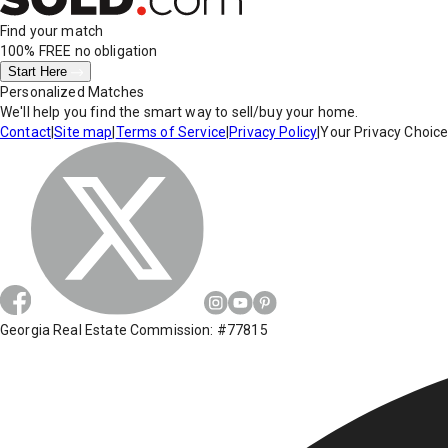
Find your match
100% FREE
no obligation
Start Here
Personalized Matches
We'll help you find the smart way to sell/buy your home.
Contact
|
Site map
|
Terms of Service
|
Privacy Policy
|
Your Privacy Choic
Georgia Real Estate Commission: #77815