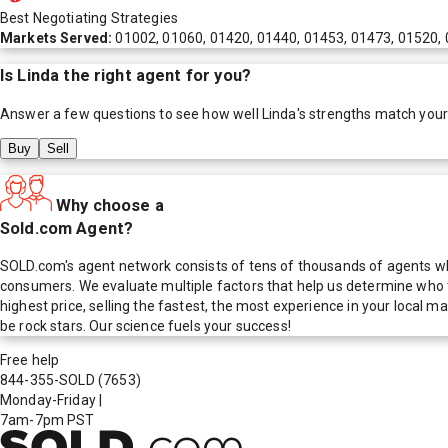
Best Negotiating Strategies
Markets Served:
01002, 01060, 01420, 01440, 01453, 01473, 01520, 
Is
Linda
the right agent for you?
Answer a few questions to see how well
Linda
's strengths match you
Buy
Sell
Why choose a
Sold.com Agent?
SOLD.com's agent network consists of tens of thousands of agents who
consumers. We evaluate multiple factors that help us determine who t
highest price, selling the fastest, the most experience in your local
be rock stars. Our science fuels your success!
Free help
844-355-SOLD
(7653)
Monday-Friday
|
7am-7pm PST