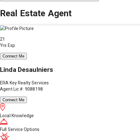
Real Estate Agent
21
Yrs Exp.
Connect Me
Linda Desaulniers
ERA Key Realty Services
Agent Lic #: 9088198
Connect Me
Local Knowledge
Full Service Options