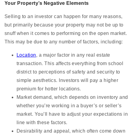
Your Property’s Negative Elements
Selling to an investor can happen for many reasons,
but primarily because your property may not be up to
snuff when it comes to performing on the open market.
This may be due to any number of factors, including:
Location
, a major factor in any real estate
transaction. This affects everything from school
district to perceptions of safety and security to
simple aesthetics. Investors will pay a higher
premium for hotter locations.
Market demand, which depends on inventory and
whether you’re working in a buyer’s or seller’s
market. You’ll have to adjust your expectations in
line with these factors.
Desirability and appeal, which often come down