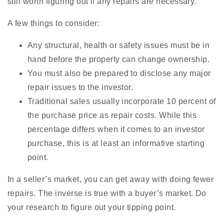
still worth figuring out if any repairs are necessary.
A few things to consider:
Any structural, health or safety issues must be in
hand before the property can change ownership.
You must also be prepared to disclose any major
repair issues to the investor.
Traditional sales usually incorporate 10 percent of
the purchase price as repair costs. While this
percentage differs when it comes to an investor
purchase, this is at least an informative starting
point.
In a seller’s market, you can get away with doing fewer
repairs. The inverse is true with a buyer’s market. Do
your research to figure out your tipping point.