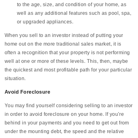
to the age, size, and condition of your home, as
well as any additional features such as pool, spa,
or upgraded appliances.
When you sell to an investor instead of putting your
home out on the more traditional sales market, it is
often a recognition that your property is not performing
well at one or more of these levels. This, then, maybe
the quickest and most profitable path for your particular
situation.
Avoid Foreclosure
You may find yourself considering selling to an investor
in order to avoid foreclosure on your home. If you’re
behind in your payments and you need to get out from
under the mounting debt, the speed and the relative