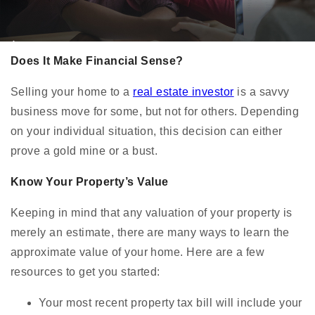
Does It Make Financial Sense?
Selling your home to a
real estate investor
is a savvy
business move for some, but not for others. Depending
on your individual situation, this decision can either
prove a gold mine or a bust.
Know Your Property’s Value
Keeping in mind that any valuation of your property is
merely an estimate, there are many ways to learn the
approximate value of your home. Here are a few
resources to get you started:
Your most recent property tax bill will include your