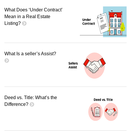
What Does ‘Under Contract’
Mean in a Real Estate
Listing?
What Is a seller’s Assist?
Deed vs. Title: What’s the
Difference?