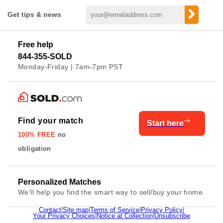
Get tips & news
Free help
844-355-SOLD
Monday-Friday | 7am-7pm PST
Find your match
Start here
100% FREE
no
obligation
Personalized Matches
We'll help you find the smart way to sell/buy your home.
Contact
|
Site map
|
Terms of Service
|
Privacy Policy
|
Your Privacy Choices
|
Notice at Collection
|
Unsubscribe