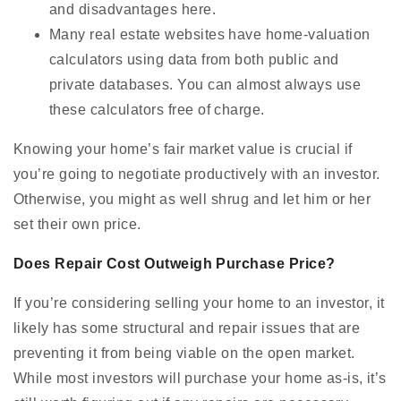
and disadvantages here.
Many real estate websites have home-valuation
calculators using data from both public and
private databases. You can almost always use
these calculators free of charge.
Knowing your home’s fair market value is crucial if
you’re going to negotiate productively with an investor.
Otherwise, you might as well shrug and let him or her
set their own price.
Does Repair Cost Outweigh Purchase Price?
If you’re considering selling your home to an investor, it
likely has some structural and repair issues that are
preventing it from being viable on the open market.
While most investors will purchase your home as-is, it’s