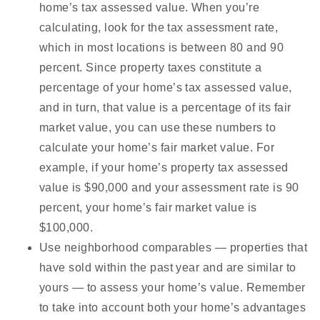
home’s tax assessed value. When you’re
calculating, look for the tax assessment rate,
which in most locations is between 80 and 90
percent. Since property taxes constitute a
percentage of your home’s tax assessed value,
and in turn, that value is a percentage of its fair
market value, you can use these numbers to
calculate your home’s fair market value. For
example, if your home’s property tax assessed
value is $90,000 and your assessment rate is 90
percent, your home’s fair market value is
$100,000.
Use neighborhood comparables — properties that
have sold within the past year and are similar to
yours — to assess your home’s value. Remember
to take into account both your home’s advantages