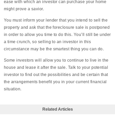
ease with which an investor can purchase your home
might prove a savior.
You must inform your lender that you intend to sell the
property and ask that the foreclosure sale is postponed
in order to allow you time to do this. You’ll still be under
a time crunch, so selling to an investor in this
circumstance may be the smartest thing you can do.
Some investors will allow you to continue to live in the
house and lease it after the sale. Talk to your potential
investor to find out the possibilities and be certain that
the arrangements benefit you in your current financial
situation.
Related Articles