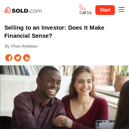
Start
Call Us
Selling to an Investor: Does It Make
Financial Sense?
By Ohan Antebian