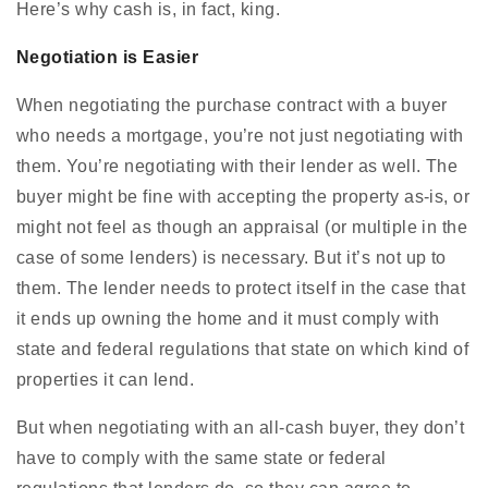
Here’s why cash is, in fact, king.
Negotiation is Easier
When negotiating the purchase contract with a buyer
who needs a mortgage, you’re not just negotiating with
them. You’re negotiating with their lender as well. The
buyer might be fine with accepting the property as-is, or
might not feel as though an appraisal (or multiple in the
case of some lenders) is necessary. But it’s not up to
them. The lender needs to protect itself in the case that
it ends up owning the home and it must comply with
state and federal regulations that state on which kind of
properties it can lend.
But when negotiating with an all-cash buyer, they don’t
have to comply with the same state or federal