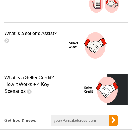
What Is a seller’s Assist?
What Is a Seller Credit?
How It Works + 4 Key
Scenarios
Get tips & news