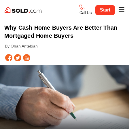
Start
Call Us
Why Cash Home Buyers Are Better Than
Mortgaged Home Buyers
By Ohan Antebian