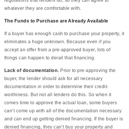
regulations that lenders do, so they can agree to
whatever they are comfortable with.
The Funds to Purchase are Already Available
If a buyer has enough cash to purchase your property, it
eliminates a huge unknown. Because even if you
accept an offer from a pre-approved buyer, lots of
things can happen to derail that financing.
Lack of documentation.
Prior to pre-approving the
buyer, the lender should ask for all necessary
documentation in order to determine their credit-
worthiness. But not all lenders do this. So when it
comes time to approve the actual loan, some buyers
can’t come up with all of the documentation necessary
and can end up getting denied financing. If the buyer is
denied financing, they can’t buy your property and