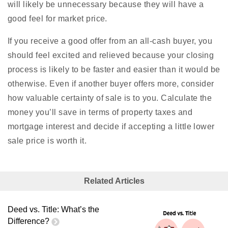
will likely be unnecessary because they will have a
good feel for market price.
If you receive a good offer from an all-cash buyer, you
should feel excited and relieved because your closing
process is likely to be faster and easier than it would be
otherwise. Even if another buyer offers more, consider
how valuable certainty of sale is to you. Calculate the
money you’ll save in terms of property taxes and
mortgage interest and decide if accepting a little lower
sale price is worth it.
Related Articles
Deed vs. Title: What’s the
Difference?