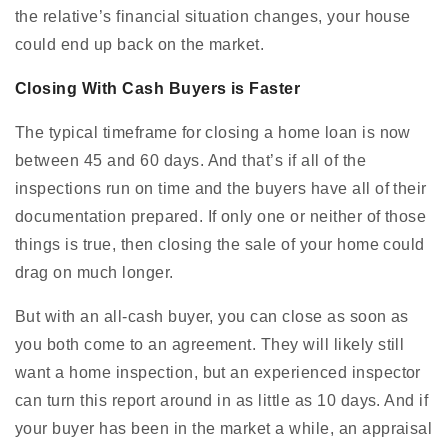
the relative’s financial situation changes, your house
could end up back on the market.
Closing With Cash Buyers is Faster
The typical timeframe for closing a home loan is now
between 45 and 60 days. And that’s if all of the
inspections run on time and the buyers have all of their
documentation prepared. If only one or neither of those
things is true, then closing the sale of your home could
drag on much longer.
But with an all-cash buyer, you can close as soon as
you both come to an agreement. They will likely still
want a home inspection, but an experienced inspector
can turn this report around in as little as 10 days. And if
your buyer has been in the market a while, an appraisal