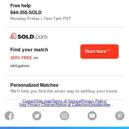
Free help
844-355-SOLD
Monday-Friday | 7am-7pm PST
Find your match
Start here
100% FREE
no
obligation
Personalized Matches
We'll help you find the smart way to sell/buy your home.
Contact
|
Site map
|
Terms of Service
|
Privacy Policy
|
Your Privacy Choices
|
Notice at Collection
|
Unsubscribe