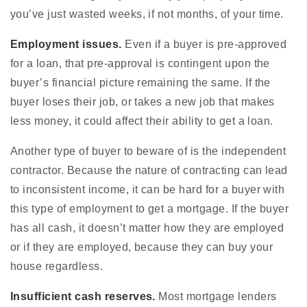
you’ve just wasted weeks, if not months, of your time.
Employment issues.
Even if a buyer is pre-approved
for a loan, that pre-approval is contingent upon the
buyer’s financial picture remaining the same. If the
buyer loses their job, or takes a new job that makes
less money, it could affect their ability to get a loan.
Another type of buyer to beware of is the independent
contractor. Because the nature of contracting can lead
to inconsistent income, it can be hard for a buyer with
this type of employment to get a mortgage. If the buyer
has all cash, it doesn’t matter how they are employed
or if they are employed, because they can buy your
house regardless.
Insufficient cash reserves.
Most mortgage lenders