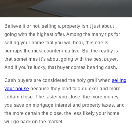
Believe it or not, selling a property isn’t just about
going with the highest offer. Among the many
tips for
selling your home
that you will hear, this one is
perhaps the most counter-intuitive. But the reality is
that sometimes it’s about going with the best
buyer
.
And if you’re lucky, that buyer comes bearing cash.
Cash buyers are considered the holy grail when
selling
your house
because they lead to a quicker and more
certain close. The faster you close, the more money
you save on mortgage interest and property taxes, and
the more certain the close, the less likely your home
will go back on the market.