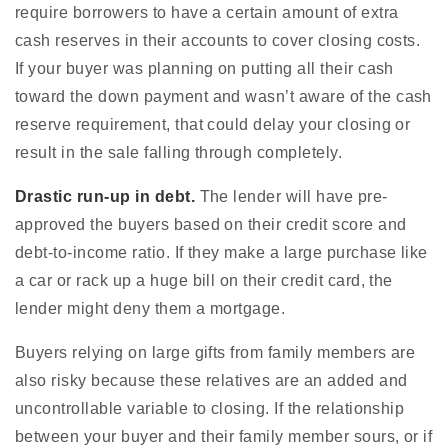
require borrowers to have a certain amount of extra
cash reserves in their accounts to cover closing costs.
If your buyer was planning on putting all their cash
toward the down payment and wasn’t aware of the cash
reserve requirement, that could delay your closing or
result in the sale falling through completely.
Drastic run-up in debt.
The lender will have pre-
approved the buyers based on their credit score and
debt-to-income ratio. If they make a large purchase like
a car or rack up a huge bill on their credit card, the
lender might deny them a mortgage.
Buyers relying on large gifts from family members are
also risky because these relatives are an added and
uncontrollable variable to closing. If the relationship
between your buyer and their family member sours, or if