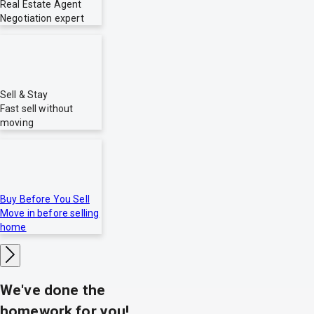
Real Estate Agent
Negotiation expert
Sell & Stay
Fast sell without
moving
Buy Before You Sell
Move in before selling
home
We've done the
homework for you!