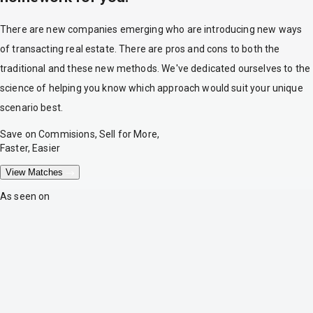
There are new companies emerging who are introducing new ways
of transacting real estate. There are pros and cons to both the
traditional and these new methods. We've dedicated ourselves to the
science of helping you know which approach would suit your unique
scenario best.
Save on Commisions, Sell for More,
Faster, Easier
View Matches
As seen on