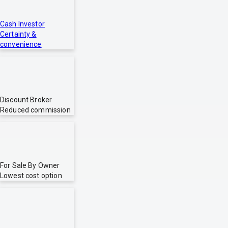
Cash Investor
Certainty &
convenience
Discount Broker
Reduced commission
For Sale By Owner
Lowest cost option