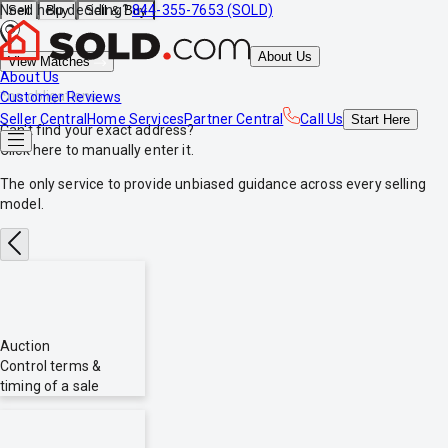
Need help deciding?
844-355-7653 (SOLD)
Sell
Buy
Sell & Buy
About Us
View Matches
About Us
*no obligations
Customer Reviews
Seller Central
Home Services
Partner Central
Call Us
Start
Here
Can't find your exact address?
Click here
to manually enter it.
The only service to provide
unbiased
guidance across every selling
model.
Auction
Control terms &
timing of a sale