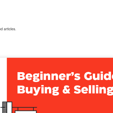
 articles.