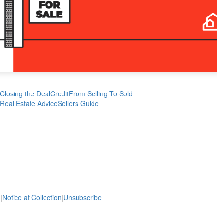
Closing the Deal
Credit
From Selling To Sold
Real Estate Advice
Sellers Guide
s
|
Notice at Collection
|
Unsubscribe