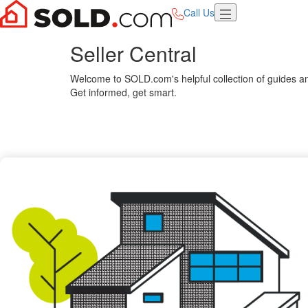
Call Us
Seller Central
Welcome to SOLD.com's helpful collection of guides and
Get informed, get smart.