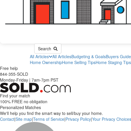
Search
All Articles
All Articles
Budgeting & Goals
Buyers Guide
Home Ownership
Home Selling Tips
Home Staging Tips
Free help
844-355-SOLD
Monday-Friday
|
7am-7pm PST
Find your match
100% FREE
no obligation
Personalized Matches
We'll help you find the smart way to sell/buy your home.
Contact
|
Site map
|
Terms of Service
|
Privacy Policy
|
Your Privacy Choice