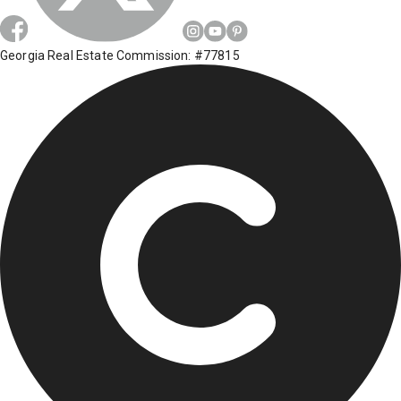
Georgia Real Estate Commission: #77815