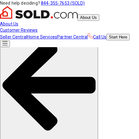
Need help deciding?
844-355-7653 (SOLD)
About Us
About Us
Customer Reviews
Seller Central
Home Services
Partner Central
Call Us
Start
Here