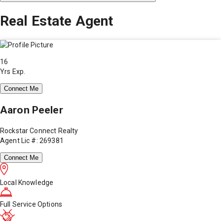
Real Estate Agent
16
Yrs Exp.
Connect Me
Aaron Peeler
Rockstar Connect Realty
Agent Lic #: 269381
Connect Me
Local Knowledge
Full Service Options