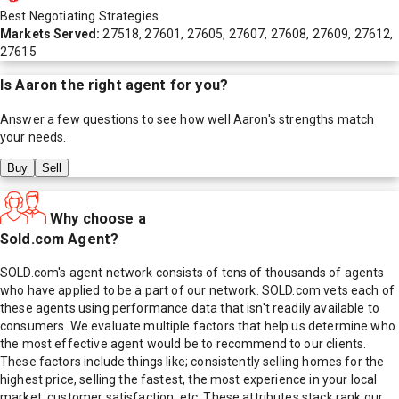
Best Negotiating Strategies
Markets Served:
27518, 27601, 27605, 27607, 27608, 27609, 27612,
27615
Is
Aaron
the right agent for you?
Answer a few questions to see how well
Aaron
's strengths match
your needs.
Buy
Sell
Why choose a
Sold.com Agent?
SOLD.com's agent network consists of tens of thousands of agents
who have applied to be a part of our network. SOLD.com vets each of
these agents using performance data that isn't readily available to
consumers. We evaluate multiple factors that help us determine who
the most effective agent would be to recommend to our clients.
These factors include things like; consistently selling homes for the
highest price, selling the fastest, the most experience in your local
market, customer satisfaction, etc. These attributes stack rank our