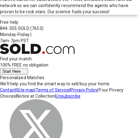
network so we can confidently recommend the agents who have
proven to be rock stars. Our science fuels your success!
Free help
844-355-SOLD
(7653)
Monday-Friday
|
7am-7pm PST
Find your match
100% FREE
no obligation
Start Here
Personalized Matches
We'll help you find the smart way to sell/buy your home.
Contact
|
Site map
|
Terms of Service
|
Privacy Policy
|
Your Privacy
Choices
|
Notice at Collection
|
Unsubscribe