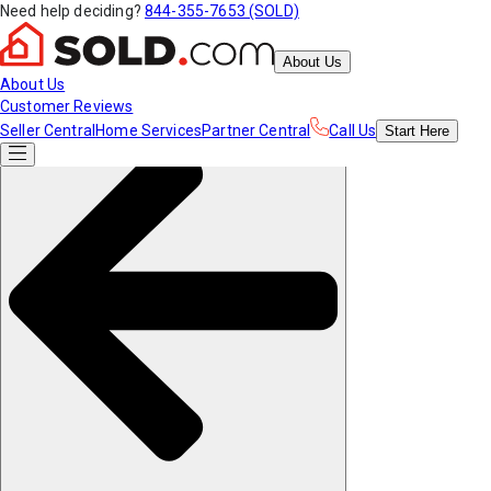
Need help deciding?
844-355-7653 (SOLD)
About Us
About Us
Customer Reviews
Seller Central
Home Services
Partner Central
Call Us
Start
Here