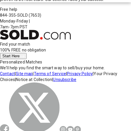
Free help
844-355-SOLD
(7653)
Monday-Friday
|
7am-7pm PST
Find your match
100% FREE
no obligation
Start Here
Personalized Matches
We'll help you find the smart way to sell/buy your home.
Contact
|
Site map
|
Terms of Service
|
Privacy Policy
|
Your Privacy
Choices
|
Notice at Collection
|
Unsubscribe