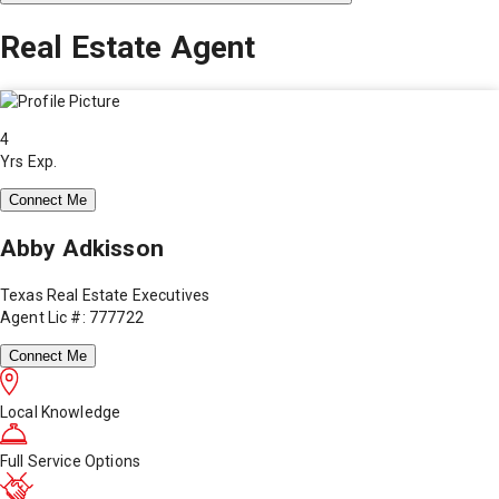
Real Estate Agent
4
Yrs Exp.
Connect Me
Abby Adkisson
Texas Real Estate Executives
Agent Lic #: 777722
Connect Me
Local Knowledge
Full Service Options