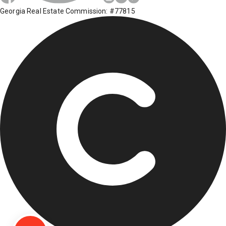
Georgia Real Estate Commission: #77815