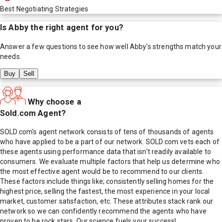
Best Negotiating Strategies
Is
Abby
the right agent for you?
Answer a few questions to see how well
Abby
's strengths match your
needs.
Buy
Sell
Why choose a
Sold.com Agent?
SOLD.com's agent network consists of tens of thousands of agents
who have applied to be a part of our network. SOLD.com vets each of
these agents using performance data that isn't readily available to
consumers. We evaluate multiple factors that help us determine who
the most effective agent would be to recommend to our clients.
These factors include things like; consistently selling homes for the
highest price, selling the fastest, the most experience in your local
market, customer satisfaction, etc. These attributes stack rank our
network so we can confidently recommend the agents who have
proven to be rock stars. Our science fuels your success!