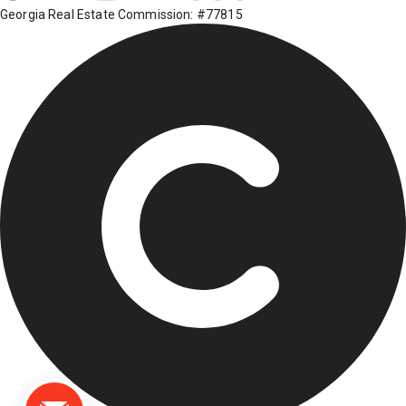
Georgia Real Estate Commission: #77815