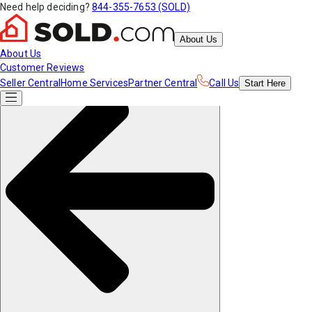
Need help deciding?
844-355-7653 (SOLD)
About Us
About Us
Customer Reviews
Seller Central
Home Services
Partner Central
Call Us
Start
Here