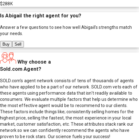
$288K
Is
Abigail
the right agent for you?
Answer a few questions to see how well
Abigail
's strengths match
your needs.
Buy
Sell
Why choose a
Sold.com Agent?
SOLD.com's agent network consists of tens of thousands of agents
who have applied to be a part of our network. SOLD.com vets each of
these agents using performance data that isn't readily available to
consumers. We evaluate multiple factors that help us determine who
the most effective agent would be to recommend to our clients.
These factors include things like; consistently selling homes for the
highest price, selling the fastest, the most experience in your local
market, customer satisfaction, etc. These attributes stack rank our
network so we can confidently recommend the agents who have
proven to be rock stars. Our science fuels your success!