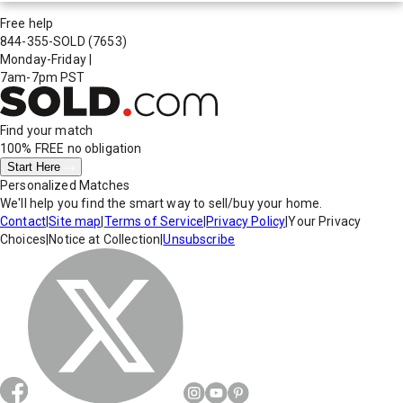
Free help
844-355-SOLD
(7653)
Monday-Friday
|
7am-7pm PST
Find your match
100% FREE
no obligation
Start Here
Personalized Matches
We'll help you find the smart way to sell/buy your home.
Contact
|
Site map
|
Terms of Service
|
Privacy Policy
|
Your Privacy
Choices
|
Notice at Collection
|
Unsubscribe