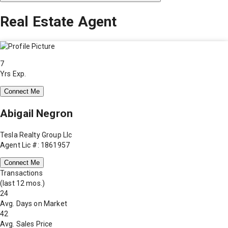
Real Estate Agent
7
Yrs Exp.
Connect Me
Abigail Negron
Tesla Realty Group Llc
Agent Lic #: 1861957
Connect Me
Transactions
(last 12 mos.)
24
Avg. Days on Market
42
Avg. Sales Price