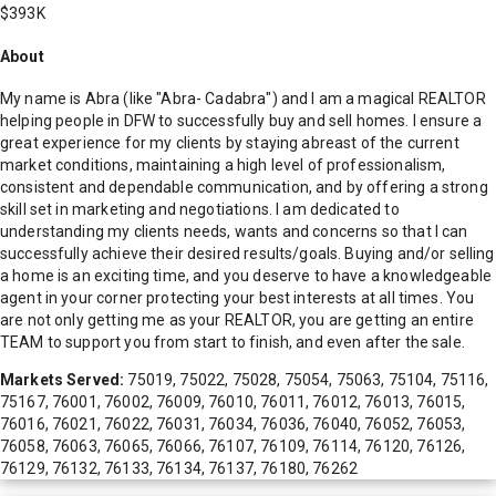
$393K
About
My name is Abra (like "Abra- Cadabra") and I am a magical REALTOR
helping people in DFW to successfully buy and sell homes. I ensure a
great experience for my clients by staying abreast of the current
market conditions, maintaining a high level of professionalism,
consistent and dependable communication, and by offering a strong
skill set in marketing and negotiations. I am dedicated to
understanding my clients needs, wants and concerns so that I can
successfully achieve their desired results/goals. Buying and/or selling
a home is an exciting time, and you deserve to have a knowledgeable
agent in your corner protecting your best interests at all times. You
are not only getting me as your REALTOR, you are getting an entire
TEAM to support you from start to finish, and even after the sale.
Markets Served:
75019, 75022, 75028, 75054, 75063, 75104, 75116,
75167, 76001, 76002, 76009, 76010, 76011, 76012, 76013, 76015,
76016, 76021, 76022, 76031, 76034, 76036, 76040, 76052, 76053,
76058, 76063, 76065, 76066, 76107, 76109, 76114, 76120, 76126,
76129, 76132, 76133, 76134, 76137, 76180, 76262