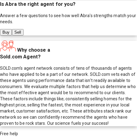
Is
Abra
the right agent for you?
Answer a few questions to see how well
Abra
's strengths match your
needs.
Buy
Sell
Why choose a
Sold.com Agent?
SOLD.com's agent network consists of tens of thousands of agents
who have applied to be a part of our network. SOLD.com vets each of
these agents using performance data that isn't readily available to
consumers. We evaluate multiple factors that help us determine who
the most effective agent would be to recommend to our clients.
These factors include things like; consistently selling homes for the
highest price, selling the fastest, the most experience in your local
market, customer satisfaction, etc. These attributes stack rank our
network so we can confidently recommend the agents who have
proven to be rock stars. Our science fuels your success!
Free help