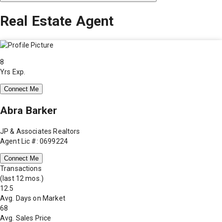
Real Estate Agent
8
Yrs Exp.
Connect Me
Abra Barker
JP & Associates Realtors
Agent Lic #: 0699224
Connect Me
Transactions
(last 12 mos.)
12.5
Avg. Days on Market
68
Avg. Sales Price