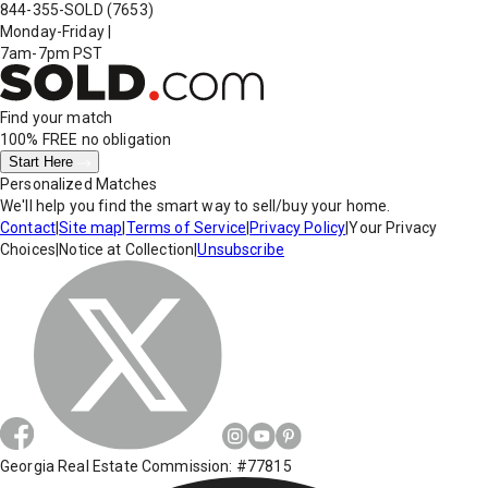
844-355-SOLD
(7653)
Monday-Friday
|
7am-7pm PST
Find your match
100% FREE
no obligation
Start Here
Personalized Matches
We'll help you find the smart way to sell/buy your home.
Contact
|
Site map
|
Terms of Service
|
Privacy Policy
|
Your Privacy
Choices
|
Notice at Collection
|
Unsubscribe
Georgia Real Estate Commission: #77815