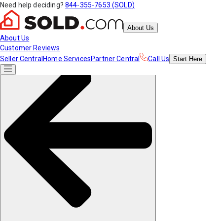
Need help deciding?
844-355-7653 (SOLD)
About Us
About Us
Customer Reviews
Seller Central
Home Services
Partner Central
Call Us
Start
Here