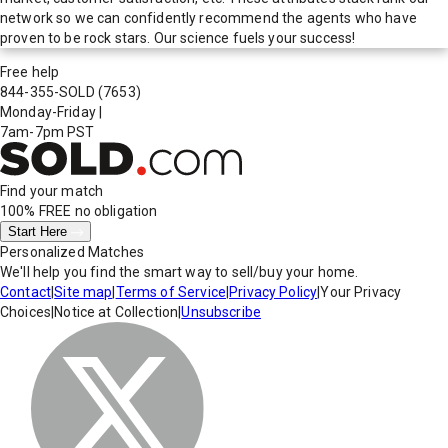
network so we can confidently recommend the agents who have
proven to be rock stars. Our science fuels your success!
Free help
844-355-SOLD
(7653)
Monday-Friday
|
7am-7pm PST
Find your match
100% FREE
no obligation
Start Here
Personalized Matches
We'll help you find the smart way to sell/buy your home.
Contact
|
Site map
|
Terms of Service
|
Privacy Policy
|
Your Privacy
Choices
|
Notice at Collection
|
Unsubscribe