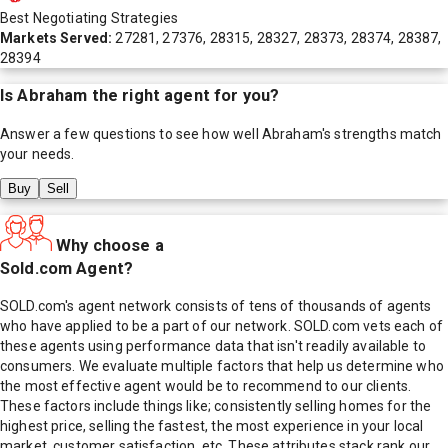
Best Negotiating Strategies
Markets Served:
27281, 27376, 28315, 28327, 28373, 28374, 28387,
28394
Is
Abraham
the right agent for you?
Answer a few questions to see how well
Abraham
's strengths match
your needs.
Buy
Sell
Why choose a
Sold.com Agent?
SOLD.com's agent network consists of tens of thousands of agents
who have applied to be a part of our network. SOLD.com vets each of
these agents using performance data that isn't readily available to
consumers. We evaluate multiple factors that help us determine who
the most effective agent would be to recommend to our clients.
These factors include things like; consistently selling homes for the
highest price, selling the fastest, the most experience in your local
market, customer satisfaction, etc. These attributes stack rank our