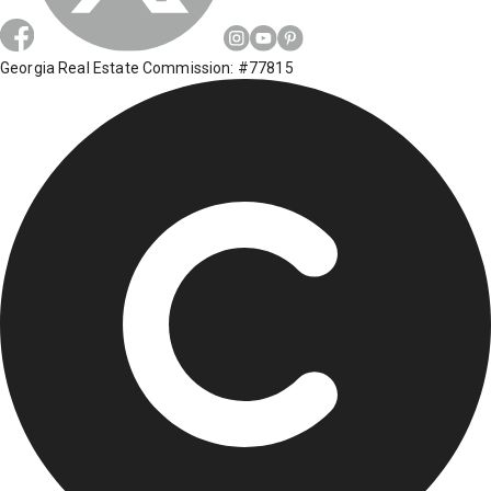
Georgia Real Estate Commission: #77815