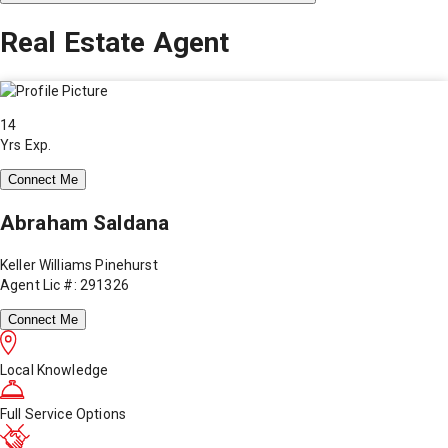
Real Estate Agent
14
Yrs Exp.
Connect Me
Abraham Saldana
Keller Williams Pinehurst
Agent Lic #: 291326
Connect Me
Local Knowledge
Full Service Options