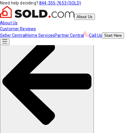
Need help deciding?
844-355-7653 (SOLD)
About Us
About Us
Customer Reviews
Seller Central
Home Services
Partner Central
Call Us
Start
Here