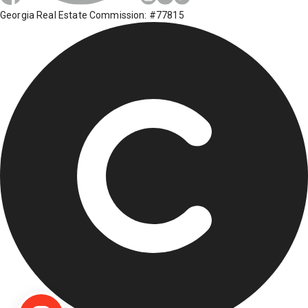
Georgia Real Estate Commission: #77815