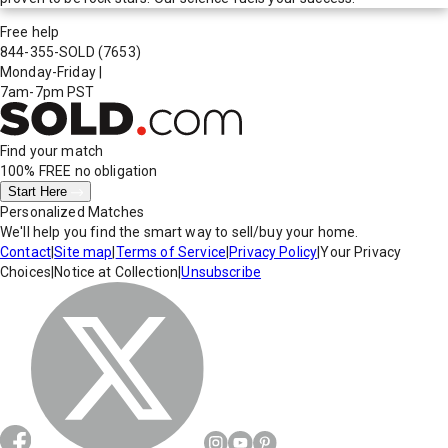
Free help
844-355-SOLD
(7653)
Monday-Friday
|
7am-7pm PST
Find your match
100% FREE
no obligation
Start Here
Personalized Matches
We'll help you find the smart way to sell/buy your home.
Contact
|
Site map
|
Terms of Service
|
Privacy Policy
|
Your Privacy
Choices
|
Notice at Collection
|
Unsubscribe