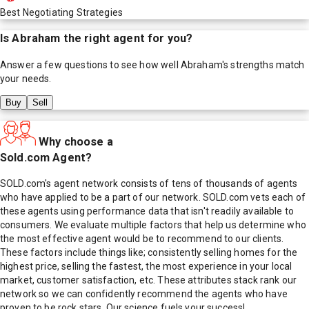
Best Negotiating Strategies
Is
Abraham
the right agent for you?
Answer a few questions to see how well
Abraham
's strengths match
your needs.
Buy
Sell
Why choose a
Sold.com Agent?
SOLD.com's agent network consists of tens of thousands of agents
who have applied to be a part of our network. SOLD.com vets each of
these agents using performance data that isn't readily available to
consumers. We evaluate multiple factors that help us determine who
the most effective agent would be to recommend to our clients.
These factors include things like; consistently selling homes for the
highest price, selling the fastest, the most experience in your local
market, customer satisfaction, etc. These attributes stack rank our
network so we can confidently recommend the agents who have
proven to be rock stars. Our science fuels your success!