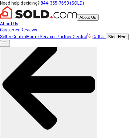
Need help deciding?
844-355-7653 (SOLD)
About Us
About Us
Customer Reviews
Seller Central
Home Services
Partner Central
Call Us
Start
Here