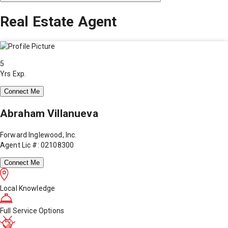
Real Estate Agent
5
Yrs Exp.
Connect Me
Abraham Villanueva
Forward Inglewood, Inc.
Agent Lic #: 02108300
Connect Me
Local Knowledge
Full Service Options