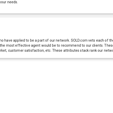
your needs.
 have applied to be a part of our network. SOLD.com vets each of thes
he most effective agent would be to recommend to our clients. These f
 market, customer satisfaction, etc. These attributes stack rank our 