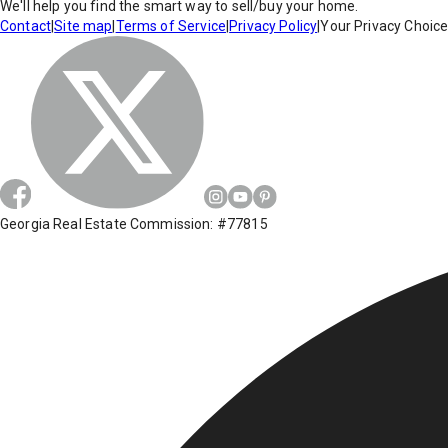
We'll help you find the smart way to sell/buy your home.
Contact
|
Site map
|
Terms of Service
|
Privacy Policy
|
Your Privacy Choic
Georgia Real Estate Commission: #77815