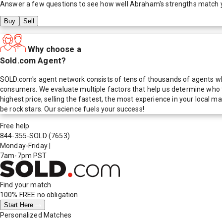
Answer a few questions to see how well
Abraham
's strengths match 
Buy
Sell
Why choose a
Sold.com Agent?
SOLD.com's agent network consists of tens of thousands of agents who
consumers. We evaluate multiple factors that help us determine who t
highest price, selling the fastest, the most experience in your local
be rock stars. Our science fuels your success!
Free help
844-355-SOLD
(7653)
Monday-Friday
|
7am-7pm PST
Find your match
100% FREE
no obligation
Start Here
Personalized Matches