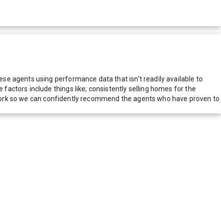
e agents using performance data that isn't readily available to
actors include things like; consistently selling homes for the
network so we can confidently recommend the agents who have proven to