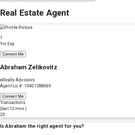
Real Estate Agent
1
Yrs Exp.
Connect Me
Abraham Zelikovitz
eRealty Advoisors
Agent Lic #: 10401388069
Connect Me
Transactions
(last 12 mos.)
20
Is
Abraham
the right agent for you?