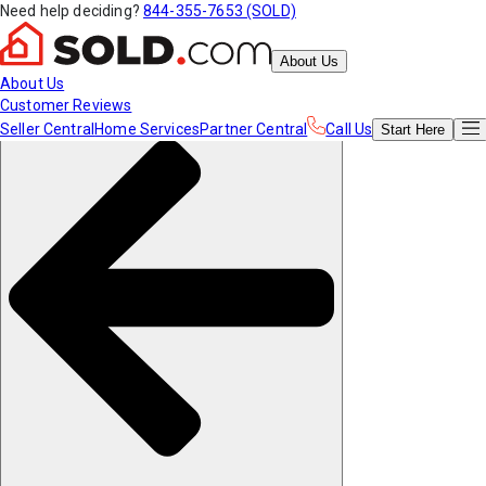
Need help deciding?
844-355-7653 (SOLD)
About Us
About Us
Customer Reviews
Seller Central
Home Services
Partner Central
Call Us
Start
Here