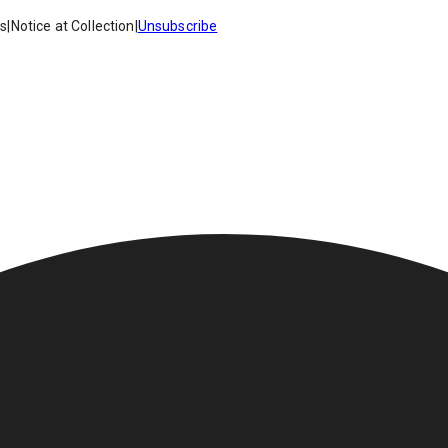
es
|
Notice at Collection
|
Unsubscribe