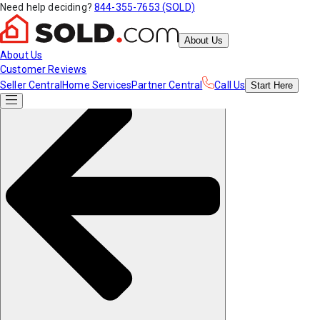
Need help deciding?
844-355-7653 (SOLD)
About Us
About Us
Customer Reviews
Seller Central
Home Services
Partner Central
Call Us
Start
Here