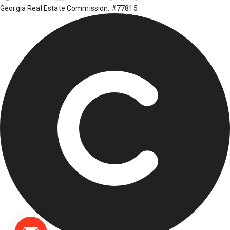
Georgia Real Estate Commission: #77815