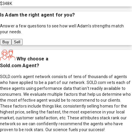
$348K
Is
Adam
the right agent for you?
Answer a few questions to see how well
Adam
's strengths match
your needs.
Buy
Sell
Why choose a
Sold.com Agent?
SOLD.com's agent network consists of tens of thousands of agents
who have applied to be a part of our network. SOLD.com vets each of
these agents using performance data that isn't readily available to
consumers. We evaluate multiple factors that help us determine who
the most effective agent would be to recommend to our clients.
These factors include things like; consistently selling homes for the
highest price, selling the fastest, the most experience in your local
market, customer satisfaction, etc. These attributes stack rank our
network so we can confidently recommend the agents who have
proven to be rock stars. Our science fuels your success!