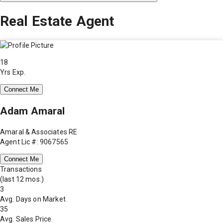
Real Estate Agent
18
Yrs Exp.
Connect Me
Adam Amaral
Amaral & Associates RE
Agent Lic #: 9067565
Connect Me
Transactions
(last 12 mos.)
3
Avg. Days on Market
35
Avg. Sales Price