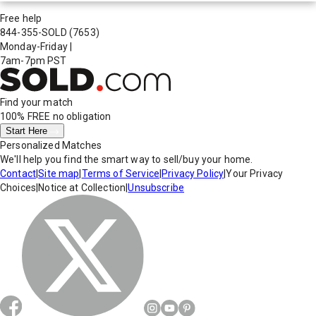
Free help
844-355-SOLD
(7653)
Monday-Friday
|
7am-7pm PST
Find your match
100% FREE
no obligation
Start Here
Personalized Matches
We'll help you find the smart way to sell/buy your home.
Contact
|
Site map
|
Terms of Service
|
Privacy Policy
|
Your Privacy
Choices
|
Notice at Collection
|
Unsubscribe