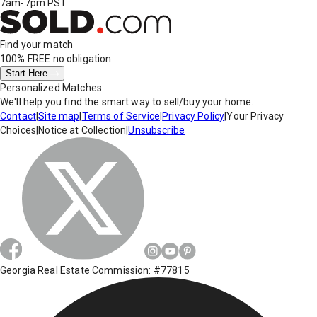
7am-7pm PST
Find your match
100% FREE
no obligation
Start Here
Personalized Matches
We'll help you find the smart way to sell/buy your home.
Contact
|
Site map
|
Terms of Service
|
Privacy Policy
|
Your Privacy
Choices
|
Notice at Collection
|
Unsubscribe
Georgia Real Estate Commission: #77815