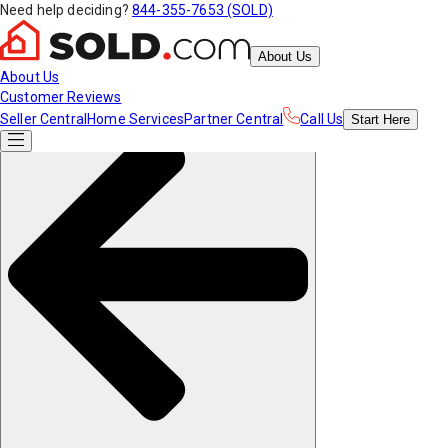
Need help deciding?
844-355-7653 (SOLD)
About Us
About Us
Customer Reviews
Seller Central
Home Services
Partner Central
Call Us
Start
Here