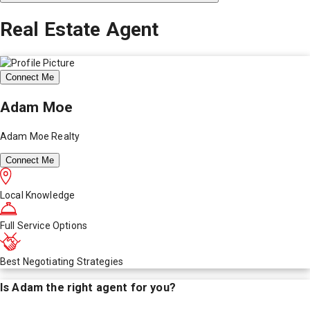
Real Estate Agent
Connect Me
Adam Moe
Adam Moe Realty
Connect Me
Local Knowledge
Full Service Options
Best Negotiating Strategies
Is
Adam
the right agent for you?