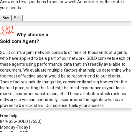
Answer a few questions to see how well
Adam
's strengths match
your needs.
Buy
Sell
Why choose a
Sold.com Agent?
SOLD.com's agent network consists of tens of thousands of agents
who have applied to be a part of our network. SOLD.com vets each of
these agents using performance data that isn't readily available to
consumers. We evaluate multiple factors that help us determine who
the most effective agent would be to recommend to our clients.
These factors include things like; consistently selling homes for the
highest price, selling the fastest, the most experience in your local
market, customer satisfaction, etc. These attributes stack rank our
network so we can confidently recommend the agents who have
proven to be rock stars. Our science fuels your success!
Free help
844-355-SOLD
(7653)
Monday-Friday
|