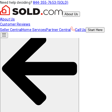
Need help deciding?
844-355-7653 (SOLD)
About Us
About Us
Customer Reviews
Seller Central
Home Services
Partner Central
Call Us
Start
Here