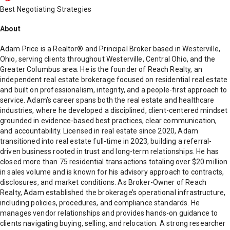
Best Negotiating Strategies
About
Adam Price is a Realtor® and Principal Broker based in Westerville,
Ohio, serving clients throughout Westerville, Central Ohio, and the
Greater Columbus area. He is the founder of Reach Realty, an
independent real estate brokerage focused on residential real estate
and built on professionalism, integrity, and a people-first approach to
service. Adam’s career spans both the real estate and healthcare
industries, where he developed a disciplined, client-centered mindset
grounded in evidence-based best practices, clear communication,
and accountability. Licensed in real estate since 2020, Adam
transitioned into real estate full-time in 2023, building a referral-
driven business rooted in trust and long-term relationships. He has
closed more than 75 residential transactions totaling over $20 million
in sales volume and is known for his advisory approach to contracts,
disclosures, and market conditions. As Broker-Owner of Reach
Realty, Adam established the brokerage’s operational infrastructure,
including policies, procedures, and compliance standards. He
manages vendor relationships and provides hands-on guidance to
clients navigating buying, selling, and relocation. A strong researcher