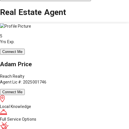
Real Estate Agent
5
Yrs Exp.
Connect Me
Adam Price
Reach Realty
Agent Lic #: 2025001746
Connect Me
Local Knowledge
Full Service Options