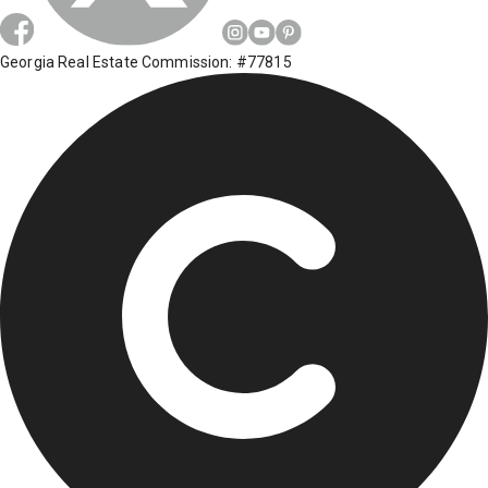
Georgia Real Estate Commission: #77815