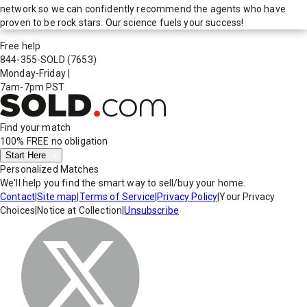
network so we can confidently recommend the agents who have
proven to be rock stars. Our science fuels your success!
Free help
844-355-SOLD
(7653)
Monday-Friday
|
7am-7pm PST
Find your match
100% FREE
no obligation
Start Here
Personalized Matches
We'll help you find the smart way to sell/buy your home.
Contact
|
Site map
|
Terms of Service
|
Privacy Policy
|
Your Privacy
Choices
|
Notice at Collection
|
Unsubscribe