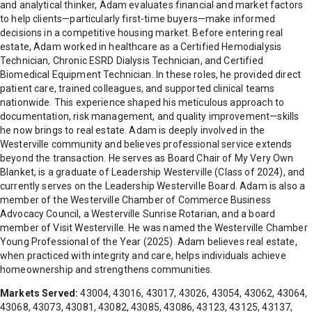
and analytical thinker, Adam evaluates financial and market factors
to help clients—particularly first-time buyers—make informed
decisions in a competitive housing market. Before entering real
estate, Adam worked in healthcare as a Certified Hemodialysis
Technician, Chronic ESRD Dialysis Technician, and Certified
Biomedical Equipment Technician. In these roles, he provided direct
patient care, trained colleagues, and supported clinical teams
nationwide. This experience shaped his meticulous approach to
documentation, risk management, and quality improvement—skills
he now brings to real estate. Adam is deeply involved in the
Westerville community and believes professional service extends
beyond the transaction. He serves as Board Chair of My Very Own
Blanket, is a graduate of Leadership Westerville (Class of 2024), and
currently serves on the Leadership Westerville Board. Adam is also a
member of the Westerville Chamber of Commerce Business
Advocacy Council, a Westerville Sunrise Rotarian, and a board
member of Visit Westerville. He was named the Westerville Chamber
Young Professional of the Year (2025). Adam believes real estate,
when practiced with integrity and care, helps individuals achieve
homeownership and strengthens communities.
Markets Served:
43004, 43016, 43017, 43026, 43054, 43062, 43064,
43068, 43073, 43081, 43082, 43085, 43086, 43123, 43125, 43137,