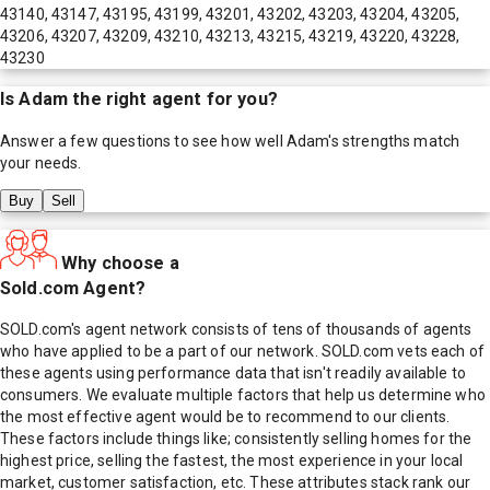
43140, 43147, 43195, 43199, 43201, 43202, 43203, 43204, 43205,
43206, 43207, 43209, 43210, 43213, 43215, 43219, 43220, 43228,
43230
Is
Adam
the right agent for you?
Answer a few questions to see how well
Adam
's strengths match
your needs.
Buy
Sell
Why choose a
Sold.com Agent?
SOLD.com's agent network consists of tens of thousands of agents
who have applied to be a part of our network. SOLD.com vets each of
these agents using performance data that isn't readily available to
consumers. We evaluate multiple factors that help us determine who
the most effective agent would be to recommend to our clients.
These factors include things like; consistently selling homes for the
highest price, selling the fastest, the most experience in your local
market, customer satisfaction, etc. These attributes stack rank our