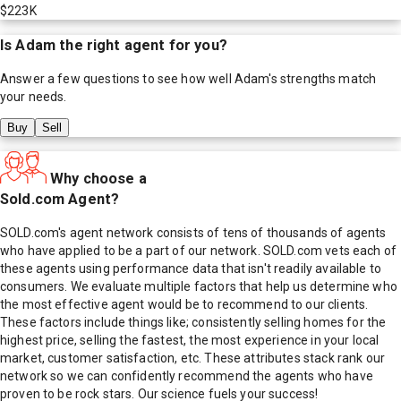
$223K
Is
Adam
the right agent for you?
Answer a few questions to see how well
Adam
's strengths match
your needs.
Buy
Sell
Why choose a
Sold.com Agent?
SOLD.com's agent network consists of tens of thousands of agents
who have applied to be a part of our network. SOLD.com vets each of
these agents using performance data that isn't readily available to
consumers. We evaluate multiple factors that help us determine who
the most effective agent would be to recommend to our clients.
These factors include things like; consistently selling homes for the
highest price, selling the fastest, the most experience in your local
market, customer satisfaction, etc. These attributes stack rank our
network so we can confidently recommend the agents who have
proven to be rock stars. Our science fuels your success!