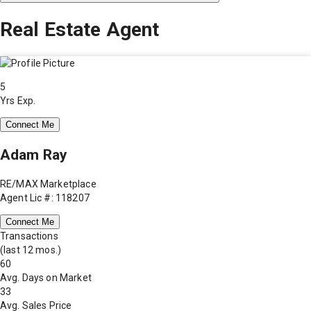
Real Estate Agent
5
Yrs Exp.
Connect Me
Adam Ray
RE/MAX Marketplace
Agent Lic #: 118207
Connect Me
Transactions
(last 12 mos.)
60
Avg. Days on Market
33
Avg. Sales Price