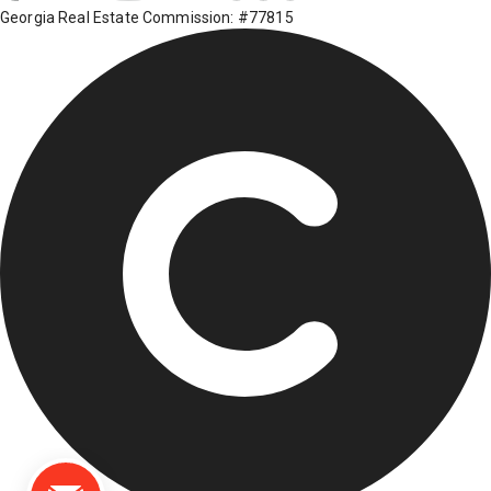
Georgia Real Estate Commission: #77815