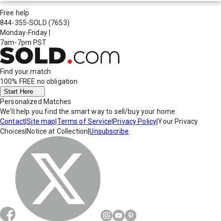
Free help
844-355-SOLD
(7653)
Monday-Friday
|
7am-7pm PST
Find your match
100% FREE
no obligation
Start Here
Personalized Matches
We'll help you find the smart way to sell/buy your home.
Contact
|
Site map
|
Terms of Service
|
Privacy Policy
|
Your Privacy
Choices
|
Notice at Collection
|
Unsubscribe