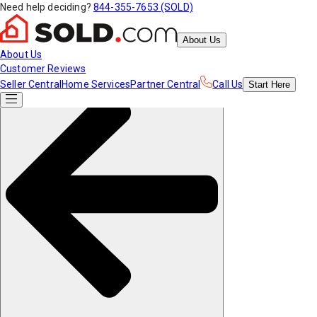
Need help deciding?
844-355-7653 (SOLD)
About Us
About Us
Customer Reviews
Seller Central
Home Services
Partner Central
Call Us
Start
Here