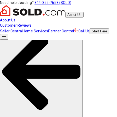
Need help deciding?
844-355-7653 (SOLD)
About Us
About Us
Customer Reviews
Seller Central
Home Services
Partner Central
Call Us
Start
Here