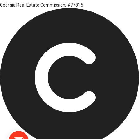
Georgia Real Estate Commission: #77815