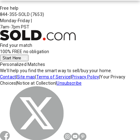
Free help
844-355-SOLD
(7653)
Monday-Friday
|
7am-7pm PST
Find your match
100% FREE
no obligation
Start Here
Personalized Matches
We'll help you find the smart way to sell/buy your home.
Contact
|
Site map
|
Terms of Service
|
Privacy Policy
|
Your Privacy
Choices
|
Notice at Collection
|
Unsubscribe