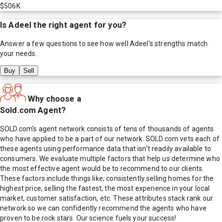
$506K
Is
Adeel
the right agent for you?
Answer a few questions to see how well
Adeel
's strengths match
your needs.
Buy
Sell
Why choose a
Sold.com Agent?
SOLD.com's agent network consists of tens of thousands of agents
who have applied to be a part of our network. SOLD.com vets each of
these agents using performance data that isn't readily available to
consumers. We evaluate multiple factors that help us determine who
the most effective agent would be to recommend to our clients.
These factors include things like; consistently selling homes for the
highest price, selling the fastest, the most experience in your local
market, customer satisfaction, etc. These attributes stack rank our
network so we can confidently recommend the agents who have
proven to be rock stars. Our science fuels your success!