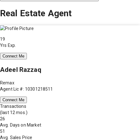
Real Estate Agent
19
Yrs Exp.
Connect Me
Adeel Razzaq
Remax
Agent Lic #: 10301218511
Connect Me
Transactions
(last 12 mos.)
26
Avg. Days on Market
51
Avg. Sales Price