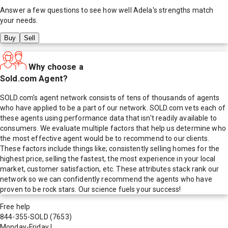
Answer a few questions to see how well
Adela
's strengths match
your needs.
Buy
Sell
Why choose a
Sold.com Agent?
SOLD.com's agent network consists of tens of thousands of agents
who have applied to be a part of our network. SOLD.com vets each of
these agents using performance data that isn't readily available to
consumers. We evaluate multiple factors that help us determine who
the most effective agent would be to recommend to our clients.
These factors include things like; consistently selling homes for the
highest price, selling the fastest, the most experience in your local
market, customer satisfaction, etc. These attributes stack rank our
network so we can confidently recommend the agents who have
proven to be rock stars. Our science fuels your success!
Free help
844-355-SOLD
(7653)
Monday-Friday
|