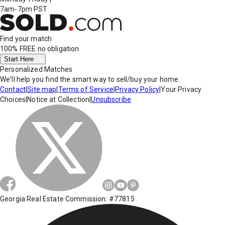
7am-7pm PST
Find your match
100% FREE
no obligation
Start Here
Personalized Matches
We'll help you find the smart way to sell/buy your home.
Contact
|
Site map
|
Terms of Service
|
Privacy Policy
|
Your Privacy
Choices
|
Notice at Collection
|
Unsubscribe
Georgia Real Estate Commission: #77815