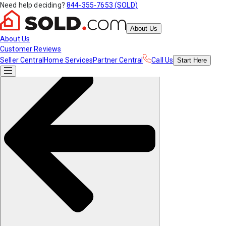
Need help deciding?
844-355-7653 (SOLD)
About Us
About Us
Customer Reviews
Seller Central
Home Services
Partner Central
Call Us
Start
Here