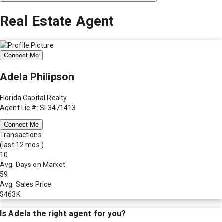
Real Estate Agent
Connect Me
Adela Philipson
Florida Capital Realty
Agent Lic #: SL3471413
Connect Me
Transactions
(last 12 mos.)
10
Avg. Days on Market
59
Avg. Sales Price
$463K
Is
Adela
the right agent for you?