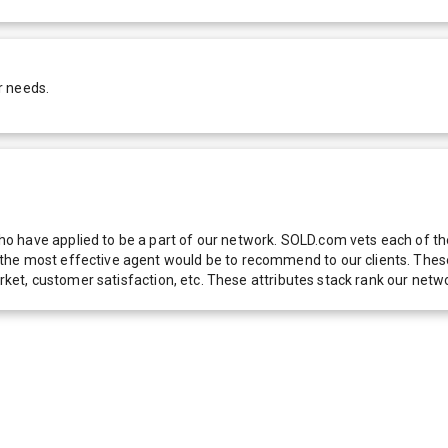
r needs.
 have applied to be a part of our network. SOLD.com vets each of thes
he most effective agent would be to recommend to our clients. These f
 market, customer satisfaction, etc. These attributes stack rank our 