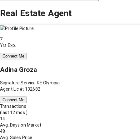
Real Estate Agent
7
Yrs Exp.
Connect Me
Adina Groza
Signature Service RE Olympia
Agent Lic #: 132682
Connect Me
Transactions
(last 12 mos.)
14
Avg. Days on Market
48
Avg. Sales Price