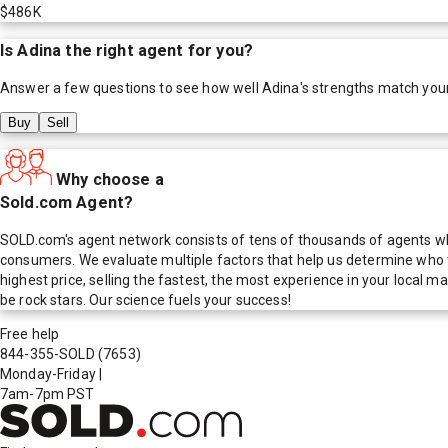
$486K
Is
Adina
the right agent for you?
Answer a few questions to see how well
Adina
's strengths match you
Buy
Sell
Why choose a
Sold.com Agent?
SOLD.com's agent network consists of tens of thousands of agents who
consumers. We evaluate multiple factors that help us determine who t
highest price, selling the fastest, the most experience in your local
be rock stars. Our science fuels your success!
Free help
844-355-SOLD
(7653)
Monday-Friday
|
7am-7pm PST