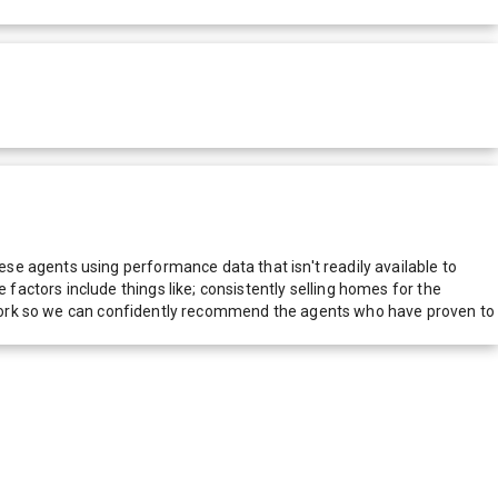
e agents using performance data that isn't readily available to
actors include things like; consistently selling homes for the
network so we can confidently recommend the agents who have proven to