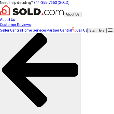
Need help deciding?
844-355-7653 (SOLD)
About Us
About Us
Customer Reviews
Seller Central
Home Services
Partner Central
Call Us
Start
Here