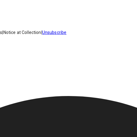
es
|
Notice at Collection
|
Unsubscribe