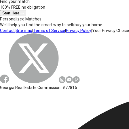
Find your match
100% FREE
no obligation
Start Here
Personalized Matches
We'll help you find the smart way to sell/buy your home.
Contact
|
Site map
|
Terms of Service
|
Privacy Policy
|
Your Privacy Choic
Georgia Real Estate Commission: #77815