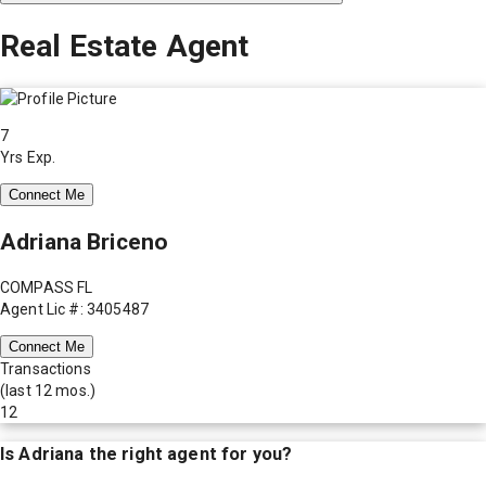
Real Estate Agent
7
Yrs Exp.
Connect Me
Adriana Briceno
COMPASS FL
Agent Lic #: 3405487
Connect Me
Transactions
(last 12 mos.)
12
Is
Adriana
the right agent for you?