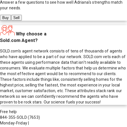
Answer a few questions to see how well
Adriana
's strengths match
your needs.
Buy
Sell
Why choose a
Sold.com Agent?
SOLD.com's agent network consists of tens of thousands of agents
who have applied to be a part of our network. SOLD.com vets each of
these agents using performance data that isn't readily available to
consumers. We evaluate multiple factors that help us determine who
the most effective agent would be to recommend to our clients.
These factors include things like; consistently selling homes for the
highest price, selling the fastest, the most experience in your local
market, customer satisfaction, etc. These attributes stack rank our
network so we can confidently recommend the agents who have
proven to be rock stars. Our science fuels your success!
Free help
844-355-SOLD
(7653)
Monday-Friday
|