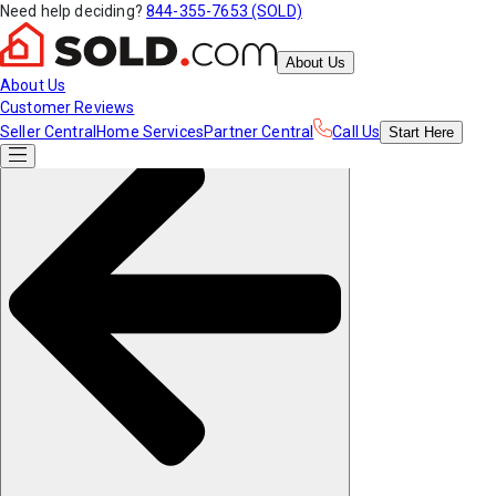
Need help deciding?
844-355-7653 (SOLD)
About Us
About Us
Customer Reviews
Seller Central
Home Services
Partner Central
Call Us
Start
Here