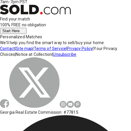
7am-7pm PST
Find your match
100% FREE
no obligation
Start Here
Personalized Matches
We'll help you find the smart way to sell/buy your home.
Contact
|
Site map
|
Terms of Service
|
Privacy Policy
|
Your Privacy
Choices
|
Notice at Collection
|
Unsubscribe
Georgia Real Estate Commission: #77815