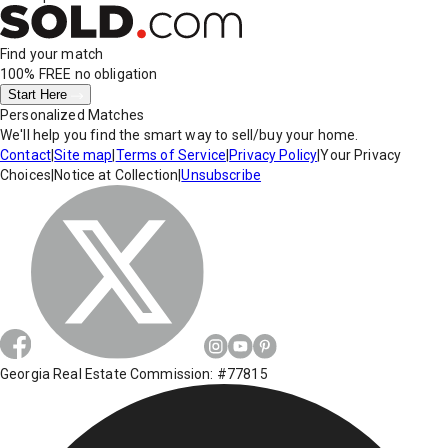
Find your match
100% FREE
no obligation
Start Here
Personalized Matches
We'll help you find the smart way to sell/buy your home.
Contact
|
Site map
|
Terms of Service
|
Privacy Policy
|
Your Privacy
Choices
|
Notice at Collection
|
Unsubscribe
Georgia Real Estate Commission: #77815