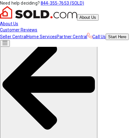
Need help deciding?
844-355-7653 (SOLD)
About Us
About Us
Customer Reviews
Seller Central
Home Services
Partner Central
Call Us
Start
Here