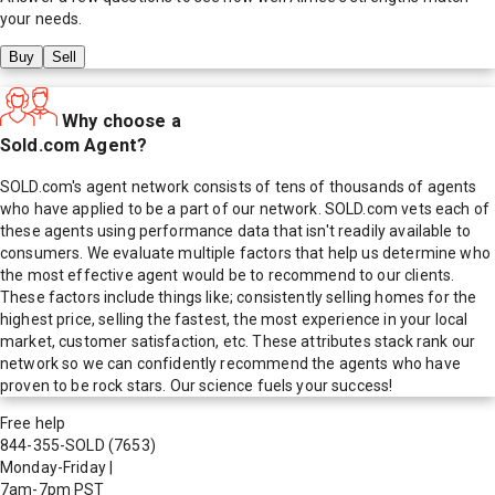
your needs.
Buy
Sell
Why choose a
Sold.com Agent?
SOLD.com's agent network consists of tens of thousands of agents
who have applied to be a part of our network. SOLD.com vets each of
these agents using performance data that isn't readily available to
consumers. We evaluate multiple factors that help us determine who
the most effective agent would be to recommend to our clients.
These factors include things like; consistently selling homes for the
highest price, selling the fastest, the most experience in your local
market, customer satisfaction, etc. These attributes stack rank our
network so we can confidently recommend the agents who have
proven to be rock stars. Our science fuels your success!
Free help
844-355-SOLD
(7653)
Monday-Friday
|
7am-7pm PST