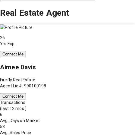
Real Estate Agent
26
Yrs Exp.
Connect Me
Aimee Davis
Firefly Real Estate
Agent Lic #: 990100198
Connect Me
Transactions
(last 12 mos.)
6
Avg. Days on Market
53
Avg. Sales Price