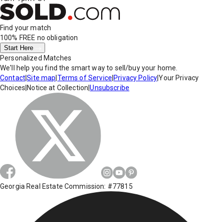
Find your match
100% FREE
no obligation
Start Here
Personalized Matches
We'll help you find the smart way to sell/buy your home.
Contact
|
Site map
|
Terms of Service
|
Privacy Policy
|
Your Privacy
Choices
|
Notice at Collection
|
Unsubscribe
Georgia Real Estate Commission: #77815