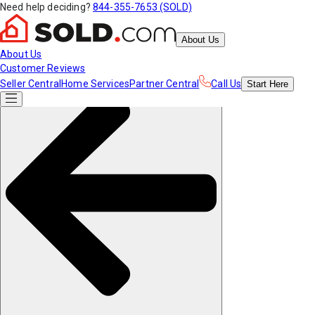
Need help deciding?
844-355-7653 (SOLD)
About Us
About Us
Customer Reviews
Seller Central
Home Services
Partner Central
Call Us
Start
Here