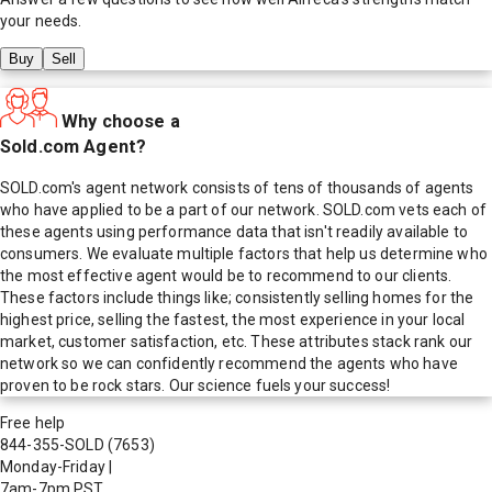
your needs.
Buy
Sell
Why choose a
Sold.com Agent?
SOLD.com's agent network consists of tens of thousands of agents
who have applied to be a part of our network. SOLD.com vets each of
these agents using performance data that isn't readily available to
consumers. We evaluate multiple factors that help us determine who
the most effective agent would be to recommend to our clients.
These factors include things like; consistently selling homes for the
highest price, selling the fastest, the most experience in your local
market, customer satisfaction, etc. These attributes stack rank our
network so we can confidently recommend the agents who have
proven to be rock stars. Our science fuels your success!
Free help
844-355-SOLD
(7653)
Monday-Friday
|
7am-7pm PST