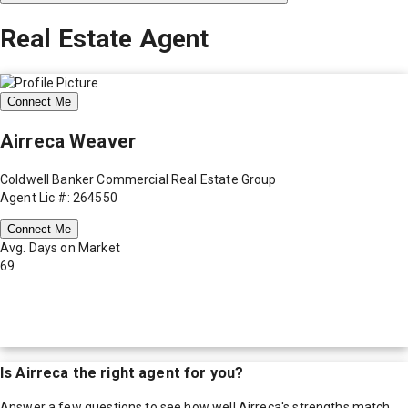
Real Estate Agent
Connect Me
Airreca Weaver
Coldwell Banker Commercial Real Estate Group
Agent Lic #: 264550
Connect Me
Avg. Days on Market
69
Is
Airreca
the right agent for you?
Answer a few questions to see how well
Airreca
's strengths match