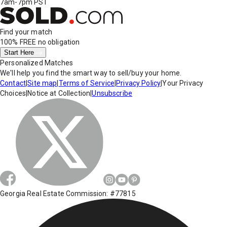
7am-7pm PST
Find your match
100% FREE
no obligation
Start Here
Personalized Matches
We'll help you find the smart way to sell/buy your home.
Contact
|
Site map
|
Terms of Service
|
Privacy Policy
|
Your Privacy
Choices
|
Notice at Collection
|
Unsubscribe
Georgia Real Estate Commission: #77815