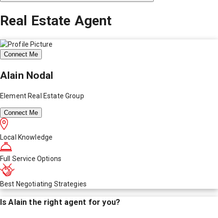
Real Estate Agent
Connect Me
Alain Nodal
Element Real Estate Group
Connect Me
Local Knowledge
Full Service Options
Best Negotiating Strategies
Is
Alain
the right agent for you?