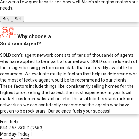
Answer a few questions to see how well
Alain
's strengths match your
needs.
Buy
Sell
Why choose a
Sold.com Agent?
SOLD.com's agent network consists of tens of thousands of agents
who have applied to be a part of our network. SOLD.com vets each of
these agents using performance data that isn't readily available to
consumers. We evaluate multiple factors that help us determine who
the most effective agent would be to recommend to our clients.
These factors include things like; consistently selling homes for the
highest price, selling the fastest, the most experience in your local
market, customer satisfaction, etc. These attributes stack rank our
network so we can confidently recommend the agents who have
proven to be rock stars. Our science fuels your success!
Free help
844-355-SOLD
(7653)
Monday-Friday
|