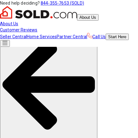
Need help deciding?
844-355-7653 (SOLD)
About Us
About Us
Customer Reviews
Seller Central
Home Services
Partner Central
Call Us
Start
Here