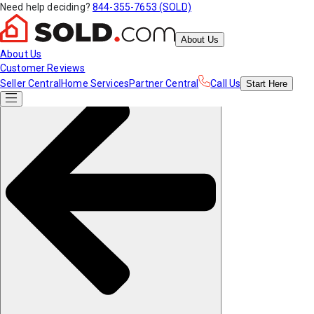
Need help deciding?
844-355-7653 (SOLD)
About Us
About Us
Customer Reviews
Seller Central
Home Services
Partner Central
Call Us
Start
Here