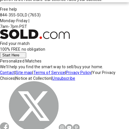
Free help
844-355-SOLD
(7653)
Monday-Friday
|
7am-7pm PST
Find your match
100% FREE
no obligation
Start Here
Personalized Matches
We'll help you find the smart way to sell/buy your home.
Contact
|
Site map
|
Terms of Service
|
Privacy Policy
|
Your Privacy
Choices
|
Notice at Collection
|
Unsubscribe