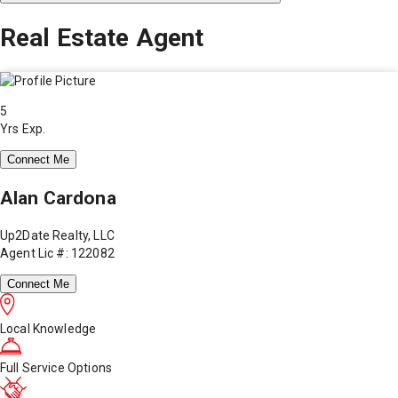
Real Estate Agent
5
Yrs Exp.
Connect Me
Alan Cardona
Up2Date Realty, LLC
Agent Lic #: 122082
Connect Me
Local Knowledge
Full Service Options