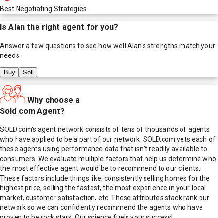
Best Negotiating Strategies
Is
Alan
the right agent for you?
Answer a few questions to see how well
Alan
's strengths match your
needs.
Buy
Sell
Why choose a
Sold.com Agent?
SOLD.com's agent network consists of tens of thousands of agents
who have applied to be a part of our network. SOLD.com vets each of
these agents using performance data that isn't readily available to
consumers. We evaluate multiple factors that help us determine who
the most effective agent would be to recommend to our clients.
These factors include things like; consistently selling homes for the
highest price, selling the fastest, the most experience in your local
market, customer satisfaction, etc. These attributes stack rank our
network so we can confidently recommend the agents who have
proven to be rock stars. Our science fuels your success!