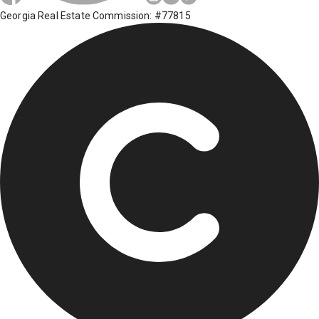
Georgia Real Estate Commission: #77815