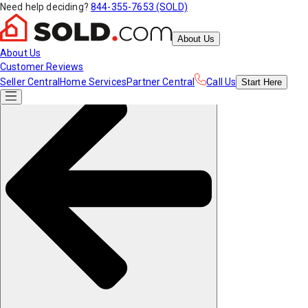
Need help deciding?
844-355-7653 (SOLD)
About Us
About Us
Customer Reviews
Seller Central
Home Services
Partner Central
Call Us
Start
Here