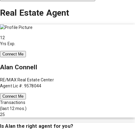
Real Estate Agent
12
Yrs Exp.
Connect Me
Alan Connell
RE/MAX Real Estate Center
Agent Lic #: 9578044
Connect Me
Transactions
(last 12 mos.)
25
Is
Alan
the right agent for you?