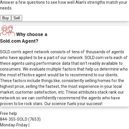
Answer a few questions to see how well
Alan
's strengths match your
needs.
Buy
Sell
Why choose a
Sold.com Agent?
SOLD.com's agent network consists of tens of thousands of agents
who have applied to be a part of our network. SOLD.com vets each of
these agents using performance data that isn't readily available to
consumers. We evaluate multiple factors that help us determine who
the most effective agent would be to recommend to our clients.
These factors include things like; consistently selling homes for the
highest price, selling the fastest, the most experience in your local
market, customer satisfaction, etc. These attributes stack rank our
network so we can confidently recommend the agents who have
proven to be rock stars. Our science fuels your success!
Free help
844-355-SOLD
(7653)
Monday-Friday
|