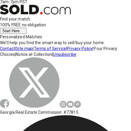
7am-7pm PST
Find your match
100% FREE
no obligation
Start Here
Personalized Matches
We'll help you find the smart way to sell/buy your home.
Contact
|
Site map
|
Terms of Service
|
Privacy Policy
|
Your Privacy
Choices
|
Notice at Collection
|
Unsubscribe
Georgia Real Estate Commission: #77815