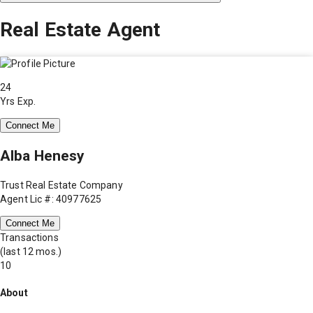
Real Estate Agent
24
Yrs Exp.
Connect Me
Alba Henesy
Trust Real Estate Company
Agent Lic #: 40977625
Connect Me
Transactions
(last 12 mos.)
10
About