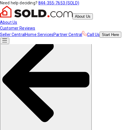
Need help deciding?
844-355-7653 (SOLD)
About Us
About Us
Customer Reviews
Seller Central
Home Services
Partner Central
Call Us
Start
Here