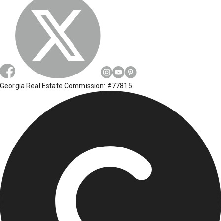
Georgia Real Estate Commission: #77815