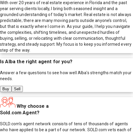
With over 20 years of real estate experience in Florida and the past
year serving clients locally, I bring both seasoned insight and a
grounded understanding of today’s market. Real estate is not always
predictable; there are many moving parts outside anyone’s control,
but that is exactly where I come in. As your guide, I help you navigate
the complexities, shifting timelines, and unexpected hurdles of
buying, selling, or relocating with clear communication, thoughtful
strategy, and steady support. My focus is to keep you informed every
step of the way.
Is
Alba
the right agent for you?
Answer a few questions to see how well
Alba
's strengths match your
needs.
Buy
Sell
Why choose a
Sold.com Agent?
SOLD.com's agent network consists of tens of thousands of agents
who have applied to be a part of our network. SOLD.com vets each of