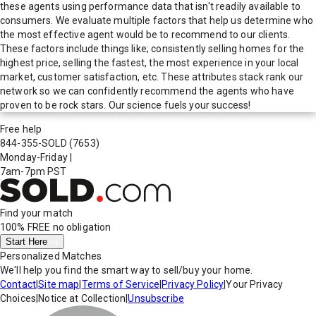
these agents using performance data that isn't readily available to
consumers. We evaluate multiple factors that help us determine who
the most effective agent would be to recommend to our clients.
These factors include things like; consistently selling homes for the
highest price, selling the fastest, the most experience in your local
market, customer satisfaction, etc. These attributes stack rank our
network so we can confidently recommend the agents who have
proven to be rock stars. Our science fuels your success!
Free help
844-355-SOLD
(7653)
Monday-Friday
|
7am-7pm PST
Find your match
100% FREE
no obligation
Start Here
Personalized Matches
We'll help you find the smart way to sell/buy your home.
Contact
|
Site map
|
Terms of Service
|
Privacy Policy
|
Your Privacy
Choices
|
Notice at Collection
|
Unsubscribe