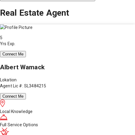
Real Estate Agent
5
Yrs Exp.
Connect Me
Albert Wamack
Lokation
Agent Lic #: SL3484215
Connect Me
Local Knowledge
Full Service Options