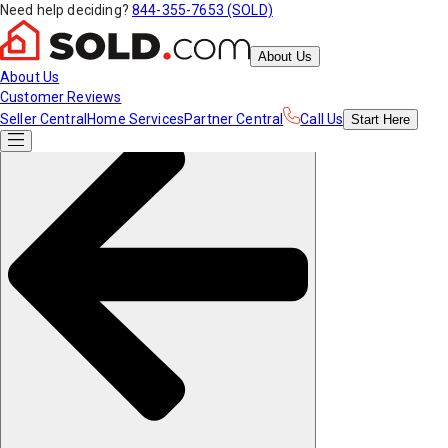
Need help deciding?
844-355-7653 (SOLD)
About Us
About Us
Customer Reviews
Seller Central
Home Services
Partner Central
Call Us
Start
Here