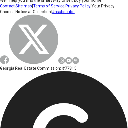
We'll help you find the smart way to sell/buy your home.
Contact
|
Site map
|
Terms of Service
|
Privacy Policy
|
Your Privacy
Choices
|
Notice at Collection
|
Unsubscribe
Georgia Real Estate Commission: #77815