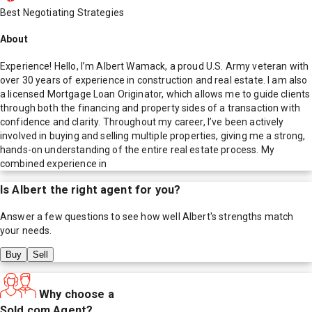
Best Negotiating Strategies
About
Experience! Hello, I’m Albert Wamack, a proud U.S. Army veteran with
over 30 years of experience in construction and real estate. I am also
a licensed Mortgage Loan Originator, which allows me to guide clients
through both the financing and property sides of a transaction with
confidence and clarity. Throughout my career, I’ve been actively
involved in buying and selling multiple properties, giving me a strong,
hands-on understanding of the entire real estate process. My
combined experience in
Is
Albert
the right agent for you?
Answer a few questions to see how well
Albert
's strengths match
your needs.
Buy
Sell
Why choose a
Sold.com Agent?