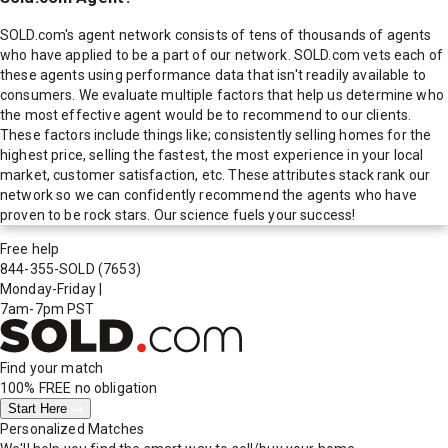
SOLD.com's agent network consists of tens of thousands of agents
who have applied to be a part of our network. SOLD.com vets each of
these agents using performance data that isn't readily available to
consumers. We evaluate multiple factors that help us determine who
the most effective agent would be to recommend to our clients.
These factors include things like; consistently selling homes for the
highest price, selling the fastest, the most experience in your local
market, customer satisfaction, etc. These attributes stack rank our
network so we can confidently recommend the agents who have
proven to be rock stars. Our science fuels your success!
Free help
844-355-SOLD
(7653)
Monday-Friday
|
7am-7pm PST
Find your match
100% FREE
no obligation
Start Here
Personalized Matches