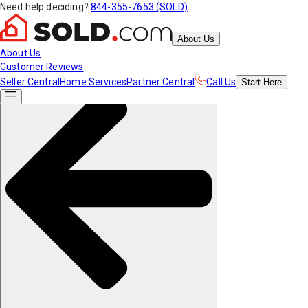
Need help deciding?
844-355-7653 (SOLD)
About Us
About Us
Customer Reviews
Seller Central
Home Services
Partner Central
Call Us
Start
Here