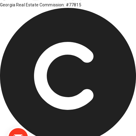
Georgia Real Estate Commission: #77815