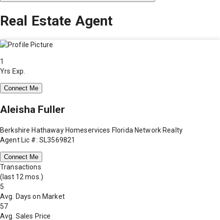
Real Estate Agent
1
Yrs Exp.
Connect Me
Aleisha Fuller
Berkshire Hathaway Homeservices Florida Network Realty
Agent Lic #: SL3569821
Connect Me
Transactions
(last 12 mos.)
5
Avg. Days on Market
57
Avg. Sales Price