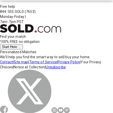
Free help
844-355-SOLD
(7653)
Monday-Friday
|
7am-7pm PST
Find your match
100% FREE
no obligation
Start Here
Personalized Matches
We'll help you find the smart way to sell/buy your home.
Contact
|
Site map
|
Terms of Service
|
Privacy Policy
|
Your Privacy
Choices
|
Notice at Collection
|
Unsubscribe