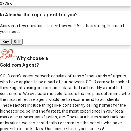
$325K
Is
Aleisha
the right agent for you?
Answer a few questions to see how well
Aleisha
's strengths match
your needs.
Buy
Sell
Why choose a
Sold.com Agent?
SOLD.com's agent network consists of tens of thousands of agents
who have applied to be a part of our network. SOLD.com vets each of
these agents using performance data that isn't readily available to
consumers. We evaluate multiple factors that help us determine who
the most effective agent would be to recommend to our clients.
These factors include things like; consistently selling homes for the
highest price, selling the fastest, the most experience in your local
market, customer satisfaction, etc. These attributes stack rank our
network so we can confidently recommend the agents who have
proven to be rock stars. Our science fuels your success!