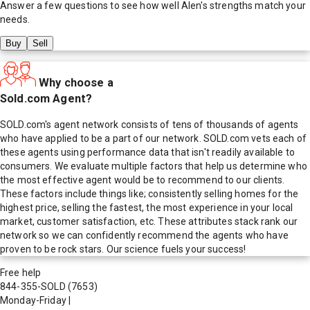
Answer a few questions to see how well
Alen
's strengths match your
needs.
Buy
Sell
Why choose a
Sold.com Agent?
SOLD.com's agent network consists of tens of thousands of agents
who have applied to be a part of our network. SOLD.com vets each of
these agents using performance data that isn't readily available to
consumers. We evaluate multiple factors that help us determine who
the most effective agent would be to recommend to our clients.
These factors include things like; consistently selling homes for the
highest price, selling the fastest, the most experience in your local
market, customer satisfaction, etc. These attributes stack rank our
network so we can confidently recommend the agents who have
proven to be rock stars. Our science fuels your success!
Free help
844-355-SOLD
(7653)
Monday-Friday
|