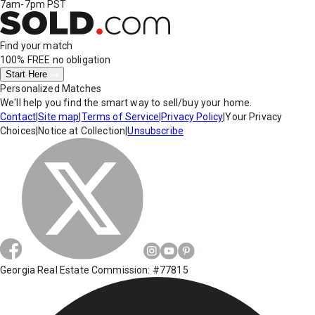
7am-7pm PST
Find your match
100% FREE
no obligation
Start Here
Personalized Matches
We'll help you find the smart way to sell/buy your home.
Contact
|
Site map
|
Terms of Service
|
Privacy Policy
|
Your Privacy
Choices
|
Notice at Collection
|
Unsubscribe
Georgia Real Estate Commission: #77815