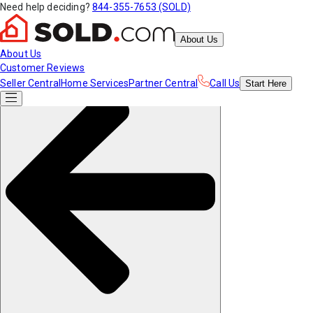
Need help deciding?
844-355-7653 (SOLD)
About Us
About Us
Customer Reviews
Seller Central
Home Services
Partner Central
Call Us
Start
Here