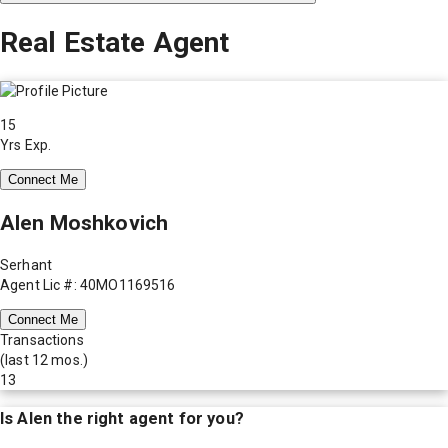
Real Estate Agent
15
Yrs Exp.
Connect Me
Alen Moshkovich
Serhant
Agent Lic #: 40MO1169516
Connect Me
Transactions
(last 12 mos.)
13
Is
Alen
the right agent for you?