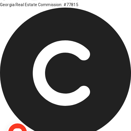
Georgia Real Estate Commission: #77815