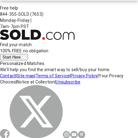
Free help
844-355-SOLD
(7653)
Monday-Friday
|
7am-7pm PST
Find your match
100% FREE
no obligation
Start Here
Personalized Matches
We'll help you find the smart way to sell/buy your home.
Contact
|
Site map
|
Terms of Service
|
Privacy Policy
|
Your Privacy
Choices
|
Notice at Collection
|
Unsubscribe