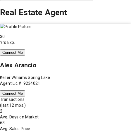
Real Estate Agent
30
Yrs Exp.
Connect Me
Alex Arancio
Keller Williams Spring Lake
Agent Lic #: 9234021
Connect Me
Transactions
(last 12 mos.)
2
Avg. Days on Market
63
Avg. Sales Price