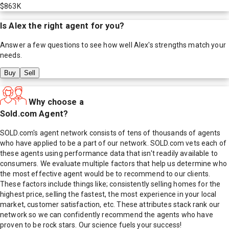
$863K
Is
Alex
the right agent for you?
Answer a few questions to see how well
Alex
's strengths match your
needs.
Buy
Sell
Why choose a
Sold.com Agent?
SOLD.com's agent network consists of tens of thousands of agents
who have applied to be a part of our network. SOLD.com vets each of
these agents using performance data that isn't readily available to
consumers. We evaluate multiple factors that help us determine who
the most effective agent would be to recommend to our clients.
These factors include things like; consistently selling homes for the
highest price, selling the fastest, the most experience in your local
market, customer satisfaction, etc. These attributes stack rank our
network so we can confidently recommend the agents who have
proven to be rock stars. Our science fuels your success!