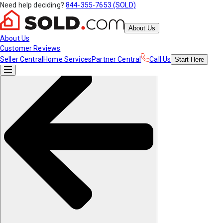
Need help deciding?
844-355-7653 (SOLD)
About Us
About Us
Customer Reviews
Seller Central
Home Services
Partner Central
Call Us
Start
Here