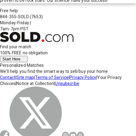
proven to be rock stars. Our science fuels your success!
Free help
844-355-SOLD
(7653)
Monday-Friday
|
7am-7pm PST
Find your match
100% FREE
no obligation
Start Here
Personalized Matches
We'll help you find the smart way to sell/buy your home.
Contact
|
Site map
|
Terms of Service
|
Privacy Policy
|
Your Privacy
Choices
|
Notice at Collection
|
Unsubscribe