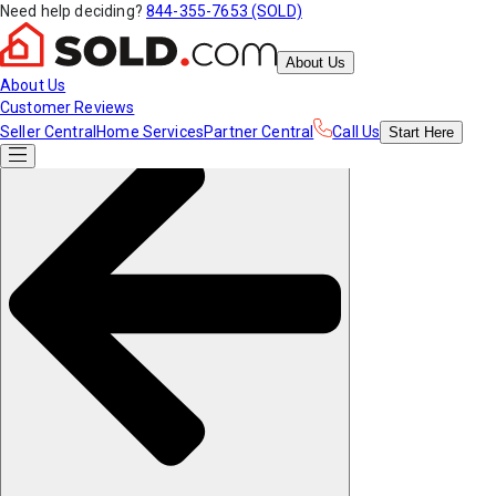
Need help deciding?
844-355-7653 (SOLD)
About Us
About Us
Customer Reviews
Seller Central
Home Services
Partner Central
Call Us
Start
Here