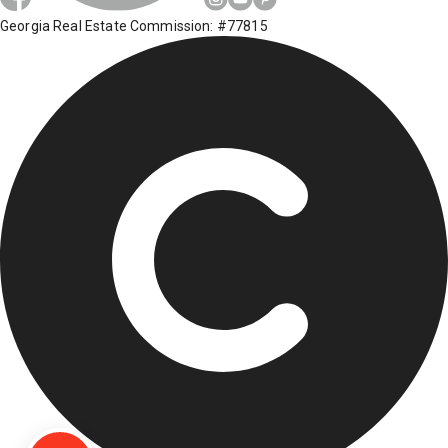
Georgia Real Estate Commission: #77815