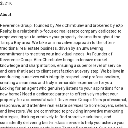
$521K
About
Reverence Group, founded by Alex Chimbulev and brokered by eXp
Realty, is a relationship-focused real estate company dedicated to
empowering you to achieve your property dreams throughout the
Tampa Bay area. We take an innovative approach to the often-
traditional real estate business, driven by an unwavering
commitment to meeting your individual needs. As Founder of
Reverence Group, Alex Chimbulev brings extensive market
knowledge and sharp intuition, ensuring a superior level of service
and care that leads to client satisfaction at every step. We believe in
conducting ourselves with integrity, respect, and professionalism,
creating a seamless and truly memorable experience for you.
Looking for an agent who genuinely listens to your aspirations for a
new home? Need a dedicated partner to effectively market your
property for a successful sale? Reverence Group offers professional,
responsive, and attentive real estate services to home buyers, sellers,
and investors. We are committed to providing innovative marketing
strategies, thinking creatively to find proactive solutions, and
consistently delivering best-in-class service to help you achieve your