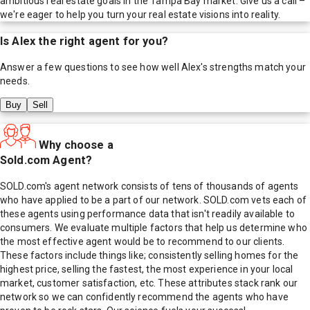
ambitious real estate goals in the Tampa Bay market. Give us a call –
we're eager to help you turn your real estate visions into reality.
Is
Alex
the right agent for you?
Answer a few questions to see how well
Alex
's strengths match your
needs.
Buy
Sell
Why choose a
Sold.com Agent?
SOLD.com's agent network consists of tens of thousands of agents
who have applied to be a part of our network. SOLD.com vets each of
these agents using performance data that isn't readily available to
consumers. We evaluate multiple factors that help us determine who
the most effective agent would be to recommend to our clients.
These factors include things like; consistently selling homes for the
highest price, selling the fastest, the most experience in your local
market, customer satisfaction, etc. These attributes stack rank our
network so we can confidently recommend the agents who have