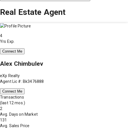
Real Estate Agent
4
Yrs Exp.
Connect Me
Alex Chimbulev
eXp Realty
Agent Lic #: Bk3476888
Connect Me
Transactions
(last 12 mos.)
2
Avg. Days on Market
131
Avg. Sales Price