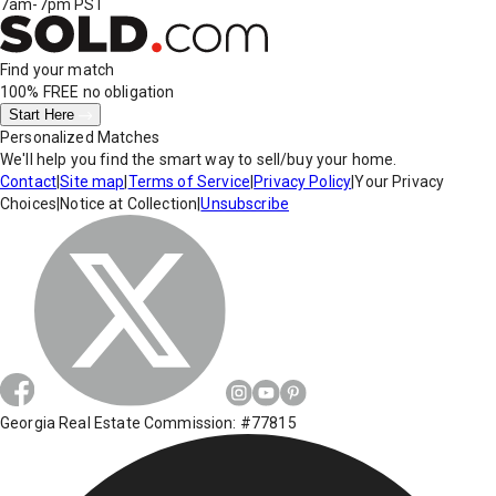
7am-7pm PST
Find your match
100% FREE
no obligation
Start Here
Personalized Matches
We'll help you find the smart way to sell/buy your home.
Contact
|
Site map
|
Terms of Service
|
Privacy Policy
|
Your Privacy
Choices
|
Notice at Collection
|
Unsubscribe
Georgia Real Estate Commission: #77815