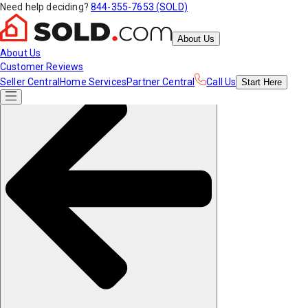
Need help deciding?
844-355-7653 (SOLD)
About Us
About Us
Customer Reviews
Seller Central
Home Services
Partner Central
Call Us
Start
Here