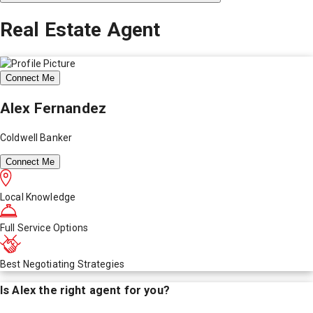
Real Estate Agent
Connect Me
Alex Fernandez
Coldwell Banker
Connect Me
Local Knowledge
Full Service Options
Best Negotiating Strategies
Is
Alex
the right agent for you?