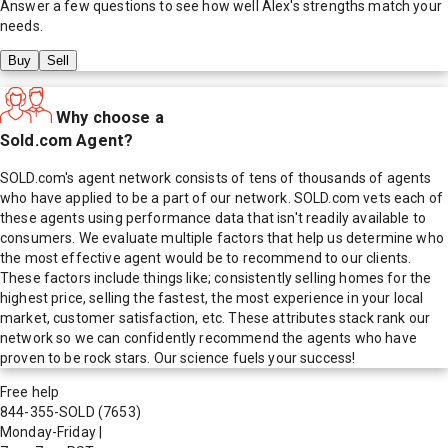
Answer a few questions to see how well
Alex
's strengths match your
needs.
Buy
Sell
Why choose a
Sold.com Agent?
SOLD.com's agent network consists of tens of thousands of agents
who have applied to be a part of our network. SOLD.com vets each of
these agents using performance data that isn't readily available to
consumers. We evaluate multiple factors that help us determine who
the most effective agent would be to recommend to our clients.
These factors include things like; consistently selling homes for the
highest price, selling the fastest, the most experience in your local
market, customer satisfaction, etc. These attributes stack rank our
network so we can confidently recommend the agents who have
proven to be rock stars. Our science fuels your success!
Free help
844-355-SOLD
(7653)
Monday-Friday
|