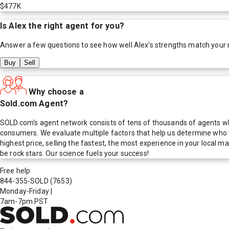
$477K
Is
Alex
the right agent for you?
Answer a few questions to see how well
Alex
's strengths match your
Buy
Sell
Why choose a
Sold.com Agent?
SOLD.com's agent network consists of tens of thousands of agents who
consumers. We evaluate multiple factors that help us determine who t
highest price, selling the fastest, the most experience in your local
be rock stars. Our science fuels your success!
Free help
844-355-SOLD
(7653)
Monday-Friday
|
7am-7pm PST