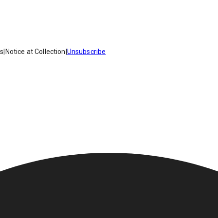
es
|
Notice at Collection
|
Unsubscribe