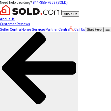
Need help deciding?
844-355-7653 (SOLD)
About Us
About Us
Customer Reviews
Seller Central
Home Services
Partner Central
Call Us
Start
Here