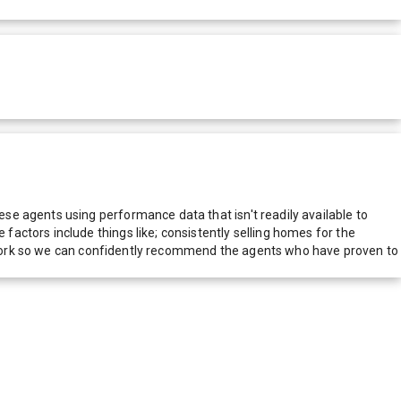
e agents using performance data that isn't readily available to
actors include things like; consistently selling homes for the
network so we can confidently recommend the agents who have proven to