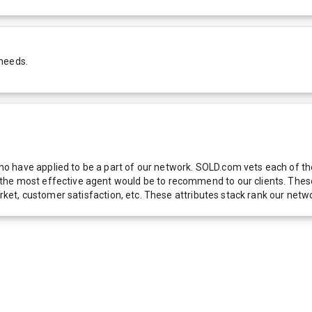
 needs.
 have applied to be a part of our network. SOLD.com vets each of thes
he most effective agent would be to recommend to our clients. These f
 market, customer satisfaction, etc. These attributes stack rank our 