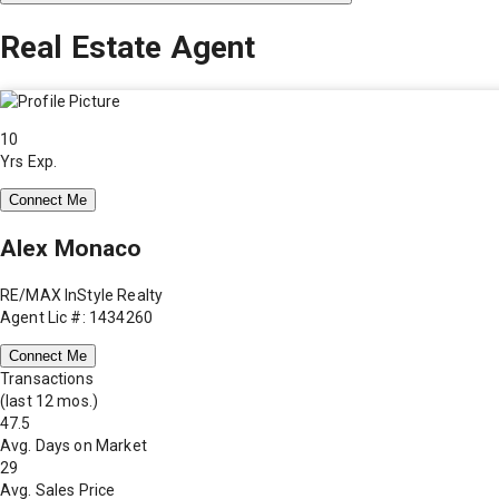
Real Estate Agent
10
Yrs Exp.
Connect Me
Alex Monaco
RE/MAX InStyle Realty
Agent Lic #: 1434260
Connect Me
Transactions
(last 12 mos.)
47.5
Avg. Days on Market
29
Avg. Sales Price