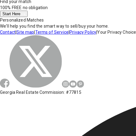
Find your match
100% FREE
no obligation
Start Here
Personalized Matches
We'll help you find the smart way to sell/buy your home.
Contact
|
Site map
|
Terms of Service
|
Privacy Policy
|
Your Privacy Choic
Georgia Real Estate Commission: #77815