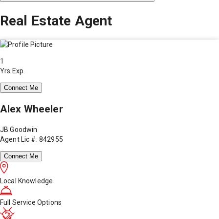
Real Estate Agent
1
Yrs Exp.
Connect Me
Alex Wheeler
JB Goodwin
Agent Lic #: 842955
Connect Me
Local Knowledge
Full Service Options