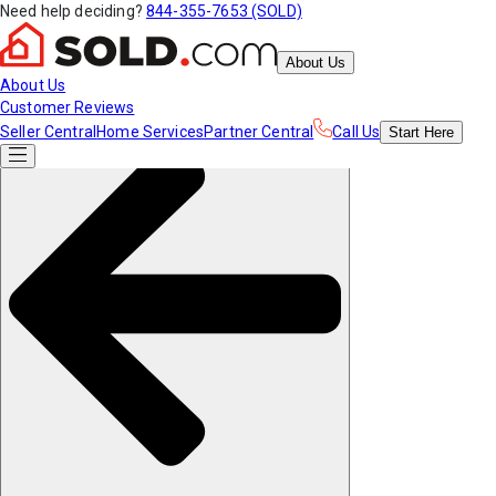
Need help deciding?
844-355-7653 (SOLD)
About Us
About Us
Customer Reviews
Seller Central
Home Services
Partner Central
Call Us
Start
Here