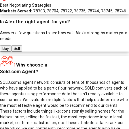
Best Negotiating Strategies
Markets Served:
78703, 78704, 78722, 78735, 78744, 78745, 78746
Is
Alex
the right agent for you?
Answer a few questions to see how well
Alex
's strengths match your
needs.
Buy
Sell
Why choose a
Sold.com Agent?
SOLD.com's agent network consists of tens of thousands of agents
who have applied to be a part of our network. SOLD.com vets each of
these agents using performance data that isn't readily available to
consumers. We evaluate multiple factors that help us determine who
the most effective agent would be to recommend to our clients.
These factors include things like; consistently selling homes for the
highest price, selling the fastest, the most experience in your local
market, customer satisfaction, etc. These attributes stack rank our
network so we can confidently recommend the agents who have