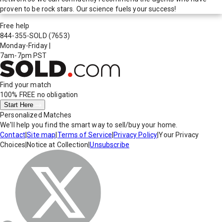
proven to be rock stars. Our science fuels your success!
Free help
844-355-SOLD
(7653)
Monday-Friday
|
7am-7pm PST
Find your match
100% FREE
no obligation
Start Here
Personalized Matches
We'll help you find the smart way to sell/buy your home.
Contact
|
Site map
|
Terms of Service
|
Privacy Policy
|
Your Privacy
Choices
|
Notice at Collection
|
Unsubscribe