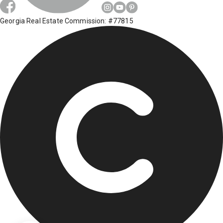
Georgia Real Estate Commission: #77815