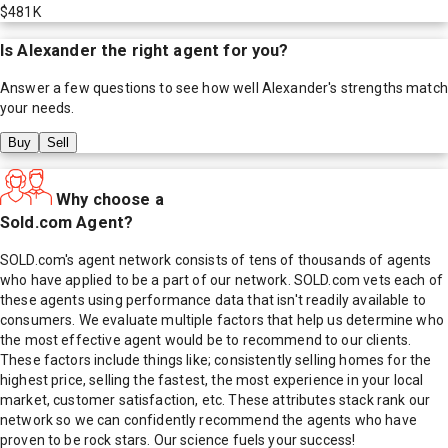
$481K
Is
Alexander
the right agent for you?
Answer a few questions to see how well
Alexander
's strengths match
your needs.
Buy
Sell
Why choose a
Sold.com Agent?
SOLD.com's agent network consists of tens of thousands of agents
who have applied to be a part of our network. SOLD.com vets each of
these agents using performance data that isn't readily available to
consumers. We evaluate multiple factors that help us determine who
the most effective agent would be to recommend to our clients.
These factors include things like; consistently selling homes for the
highest price, selling the fastest, the most experience in your local
market, customer satisfaction, etc. These attributes stack rank our
network so we can confidently recommend the agents who have
proven to be rock stars. Our science fuels your success!