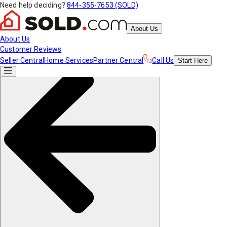
Need help deciding?
844-355-7653 (SOLD)
About Us
About Us
Customer Reviews
Seller Central
Home Services
Partner Central
Call Us
Start
Here