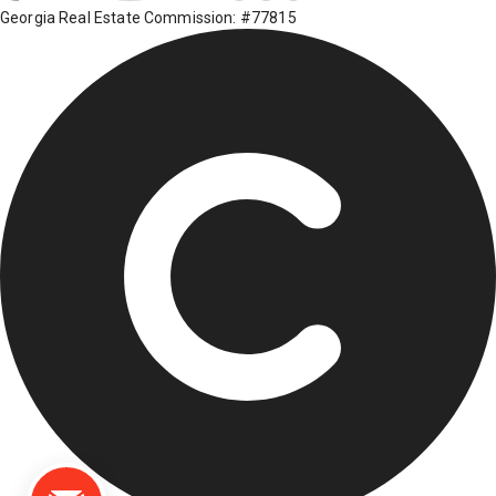
Georgia Real Estate Commission: #77815