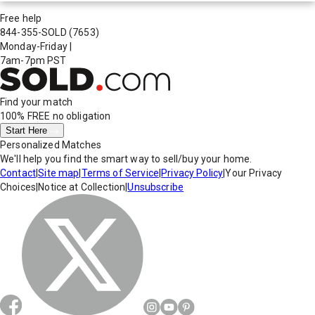
Free help
844-355-SOLD
(7653)
Monday-Friday
|
7am-7pm PST
Find your match
100% FREE
no obligation
Start Here
Personalized Matches
We'll help you find the smart way to sell/buy your home.
Contact
|
Site map
|
Terms of Service
|
Privacy Policy
|
Your Privacy
Choices
|
Notice at Collection
|
Unsubscribe