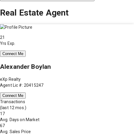
Real Estate Agent
21
Yrs Exp.
Connect Me
Alexander Boylan
eXp Realty
Agent Lic #: 20415247
Connect Me
Transactions
(last 12 mos.)
17
Avg. Days on Market
67
Avg. Sales Price