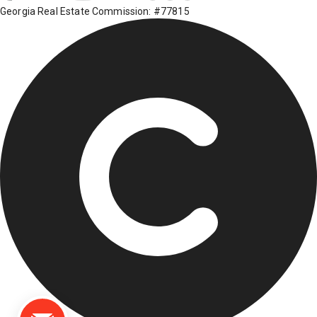
Georgia Real Estate Commission: #77815