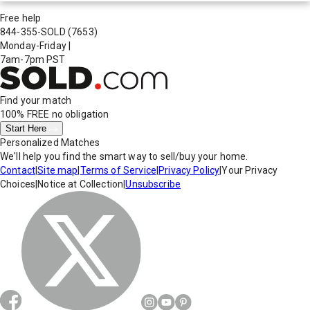
Free help
844-355-SOLD
(7653)
Monday-Friday
|
7am-7pm PST
Find your match
100% FREE
no obligation
Start Here
Personalized Matches
We'll help you find the smart way to sell/buy your home.
Contact
|
Site map
|
Terms of Service
|
Privacy Policy
|
Your Privacy
Choices
|
Notice at Collection
|
Unsubscribe