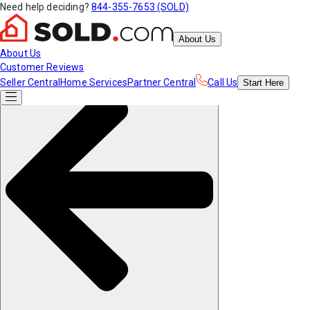
Need help deciding?
844-355-7653 (SOLD)
About Us
About Us
Customer Reviews
Seller Central
Home Services
Partner Central
Call Us
Start
Here