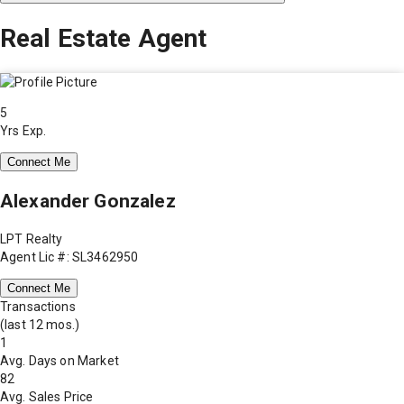
Real Estate Agent
5
Yrs Exp.
Connect Me
Alexander Gonzalez
LPT Realty
Agent Lic #: SL3462950
Connect Me
Transactions
(last 12 mos.)
1
Avg. Days on Market
82
Avg. Sales Price