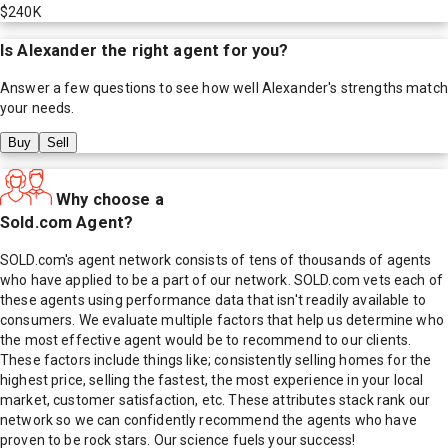
$240K
Is
Alexander
the right agent for you?
Answer a few questions to see how well
Alexander
's strengths match
your needs.
Buy
Sell
Why choose a
Sold.com Agent?
SOLD.com's agent network consists of tens of thousands of agents
who have applied to be a part of our network. SOLD.com vets each of
these agents using performance data that isn't readily available to
consumers. We evaluate multiple factors that help us determine who
the most effective agent would be to recommend to our clients.
These factors include things like; consistently selling homes for the
highest price, selling the fastest, the most experience in your local
market, customer satisfaction, etc. These attributes stack rank our
network so we can confidently recommend the agents who have
proven to be rock stars. Our science fuels your success!