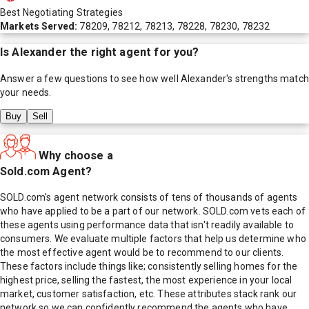
Best Negotiating Strategies
Markets Served:
78209, 78212, 78213, 78228, 78230, 78232
Is
Alexander
the right agent for you?
Answer a few questions to see how well
Alexander
's strengths match
your needs.
Buy
Sell
Why choose a
Sold.com Agent?
SOLD.com's agent network consists of tens of thousands of agents
who have applied to be a part of our network. SOLD.com vets each of
these agents using performance data that isn't readily available to
consumers. We evaluate multiple factors that help us determine who
the most effective agent would be to recommend to our clients.
These factors include things like; consistently selling homes for the
highest price, selling the fastest, the most experience in your local
market, customer satisfaction, etc. These attributes stack rank our
network so we can confidently recommend the agents who have