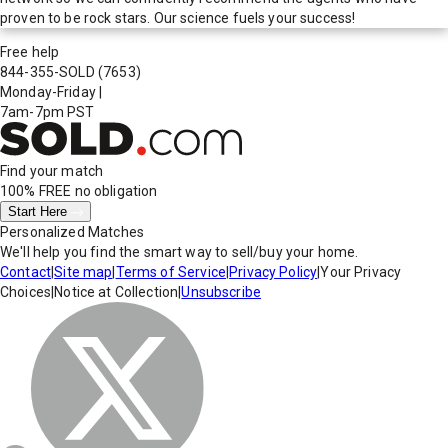
proven to be rock stars. Our science fuels your success!
Free help
844-355-SOLD
(7653)
Monday-Friday
|
7am-7pm PST
Find your match
100% FREE
no obligation
Start Here
Personalized Matches
We'll help you find the smart way to sell/buy your home.
Contact
|
Site map
|
Terms of Service
|
Privacy Policy
|
Your Privacy
Choices
|
Notice at Collection
|
Unsubscribe