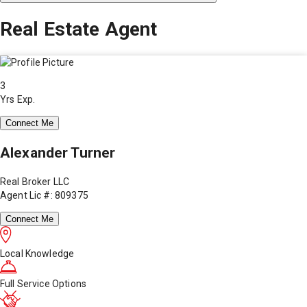
Real Estate Agent
3
Yrs Exp.
Connect Me
Alexander Turner
Real Broker LLC
Agent Lic #: 809375
Connect Me
Local Knowledge
Full Service Options