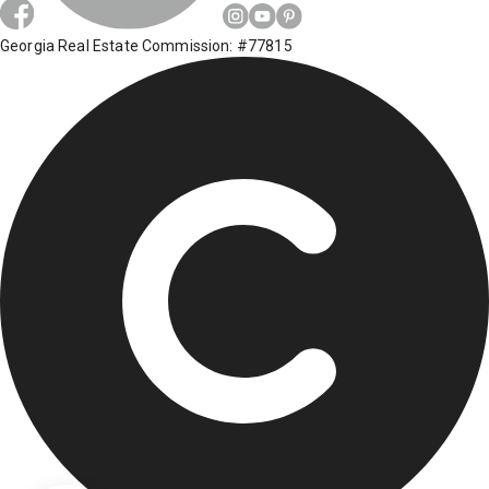
Georgia Real Estate Commission: #77815