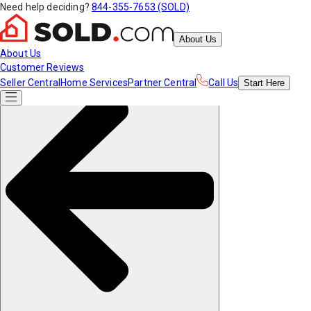
Need help deciding?
844-355-7653 (SOLD)
About Us
About Us
Customer Reviews
Seller Central
Home Services
Partner Central
Call Us
Start
Here