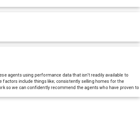
e agents using performance data that isn't readily available to
actors include things like; consistently selling homes for the
network so we can confidently recommend the agents who have proven to