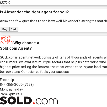
$572K
Is
Alexander
the right agent for you?
Answer a few questions to see how well
Alexander
's strengths match
Buy
Sell
Why choose a
Sold.com Agent?
SOLD.com's agent network consists of tens of thousands of agents who
consumers. We evaluate multiple factors that help us determine who t
highest price, selling the fastest, the most experience in your local
be rock stars. Our science fuels your success!
Free help
844-355-SOLD
(7653)
Monday-Friday
|
7am-7pm PST