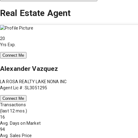
Real Estate Agent
20
Yrs Exp.
Connect Me
Alexander Vazquez
LA ROSA REALTY LAKE NONA INC
Agent Lic #: SL3051295
Connect Me
Transactions
(last 12 mos.)
16
Avg. Days on Market
94
Avg. Sales Price