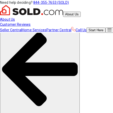
Need help deciding?
844-355-7653 (SOLD)
About Us
About Us
Customer Reviews
Seller Central
Home Services
Partner Central
Call Us
Start
Here