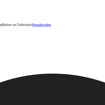
es
|
Notice at Collection
|
Unsubscribe