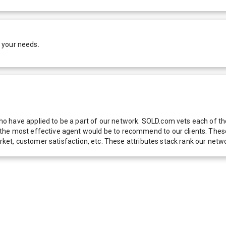
 your needs.
 have applied to be a part of our network. SOLD.com vets each of thes
he most effective agent would be to recommend to our clients. These f
 market, customer satisfaction, etc. These attributes stack rank our 