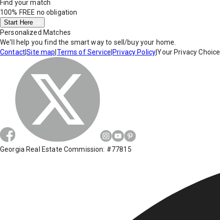
Find your match
100% FREE
no obligation
Start Here
Personalized Matches
We'll help you find the smart way to sell/buy your home.
Contact
|
Site map
|
Terms of Service
|
Privacy Policy
|
Your Privacy Choic
Georgia Real Estate Commission: #77815