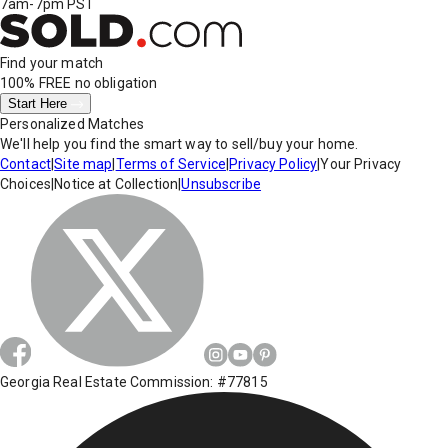
7am-7pm PST
Find your match
100% FREE
no obligation
Start Here
Personalized Matches
We'll help you find the smart way to sell/buy your home.
Contact
|
Site map
|
Terms of Service
|
Privacy Policy
|
Your Privacy
Choices
|
Notice at Collection
|
Unsubscribe
Georgia Real Estate Commission: #77815