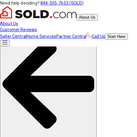
Need help deciding?
844-355-7653 (SOLD)
About Us
About Us
Customer Reviews
Seller Central
Home Services
Partner Central
Call Us
Start
Here