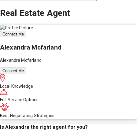
Real Estate Agent
Connect Me
Alexandra Mcfarland
Alexandra Mcfarland
Connect Me
Local Knowledge
Full Service Options
Best Negotiating Strategies
Is
Alexandra
the right agent for you?