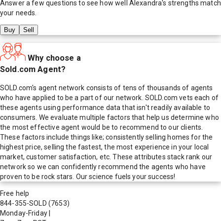
Answer a few questions to see how well
Alexandra
's strengths match
your needs.
Buy
Sell
Why choose a
Sold.com Agent?
SOLD.com's agent network consists of tens of thousands of agents
who have applied to be a part of our network. SOLD.com vets each of
these agents using performance data that isn't readily available to
consumers. We evaluate multiple factors that help us determine who
the most effective agent would be to recommend to our clients.
These factors include things like; consistently selling homes for the
highest price, selling the fastest, the most experience in your local
market, customer satisfaction, etc. These attributes stack rank our
network so we can confidently recommend the agents who have
proven to be rock stars. Our science fuels your success!
Free help
844-355-SOLD
(7653)
Monday-Friday
|