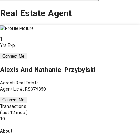
Real Estate Agent
1
Yrs Exp.
Connect Me
Alexis And Nathaniel Przybylski
Agresti Real Estate
Agent Lic #: RS379350
Connect Me
Transactions
(last 12 mos.)
10
About