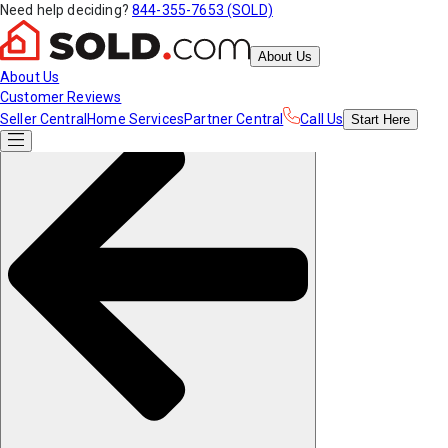
Need help deciding?
844-355-7653 (SOLD)
About Us
About Us
Customer Reviews
Seller Central
Home Services
Partner Central
Call Us
Start
Here