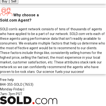
Buy
Sell
Why choose a
Sold.com Agent?
SOLD.com's agent network consists of tens of thousands of agents
who have applied to be a part of our network. SOLD.com vets each of
these agents using performance data that isn't readily available to
consumers. We evaluate multiple factors that help us determine who
the most effective agent would be to recommend to our clients.
These factors include things like; consistently selling homes for the
highest price, selling the fastest, the most experience in your local
market, customer satisfaction, etc. These attributes stack rank our
network so we can confidently recommend the agents who have
proven to be rock stars. Our science fuels your success!
Free help
844-355-SOLD
(7653)
Monday-Friday
|
7am-7pm PST