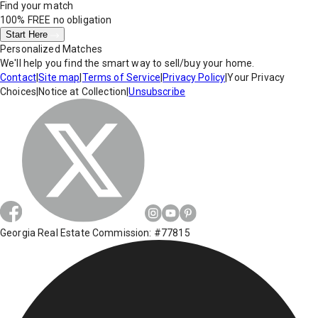
Find your match
100% FREE
no obligation
Start Here
Personalized Matches
We'll help you find the smart way to sell/buy your home.
Contact
|
Site map
|
Terms of Service
|
Privacy Policy
|
Your Privacy
Choices
|
Notice at Collection
|
Unsubscribe
Georgia Real Estate Commission: #77815