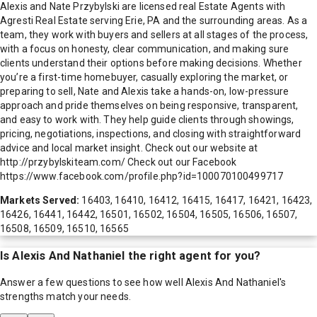
Alexis and Nate Przybylski are licensed real Estate Agents with
Agresti Real Estate serving Erie, PA and the surrounding areas. As a
team, they work with buyers and sellers at all stages of the process,
with a focus on honesty, clear communication, and making sure
clients understand their options before making decisions. Whether
you’re a first-time homebuyer, casually exploring the market, or
preparing to sell, Nate and Alexis take a hands-on, low-pressure
approach and pride themselves on being responsive, transparent,
and easy to work with. They help guide clients through showings,
pricing, negotiations, inspections, and closing with straightforward
advice and local market insight. Check out our website at
http://przybylskiteam.com/ Check out our Facebook
https://www.facebook.com/profile.php?id=100070100499717
Markets Served:
16403, 16410, 16412, 16415, 16417, 16421, 16423,
16426, 16441, 16442, 16501, 16502, 16504, 16505, 16506, 16507,
16508, 16509, 16510, 16565
Is
Alexis And Nathaniel
the right agent for you?
Answer a few questions to see how well
Alexis And Nathaniel
's
strengths match your needs.