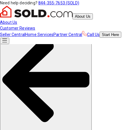
Need help deciding?
844-355-7653 (SOLD)
About Us
About Us
Customer Reviews
Seller Central
Home Services
Partner Central
Call Us
Start
Here