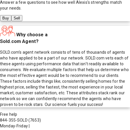
Answer a few questions to see how well
Alexis
's strengths match
your needs.
Buy
Sell
Why choose a
Sold.com Agent?
SOLD.com's agent network consists of tens of thousands of agents
who have applied to be a part of our network. SOLD.com vets each of
these agents using performance data that isn't readily available to
consumers. We evaluate multiple factors that help us determine who
the most effective agent would be to recommend to our clients.
These factors include things like; consistently selling homes for the
highest price, selling the fastest, the most experience in your local
market, customer satisfaction, etc. These attributes stack rank our
network so we can confidently recommend the agents who have
proven to be rock stars. Our science fuels your success!
Free help
844-355-SOLD
(7653)
Monday-Friday
|