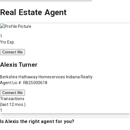
Real Estate Agent
1
Yrs Exp.
Connect Me
Alexis Turner
Berkshire Hathaway Homeservices Indiana Realty
Agent Lic #: RB25000618
Connect Me
Transactions
(last 12 mos.)
1
Is
Alexis
the right agent for you?