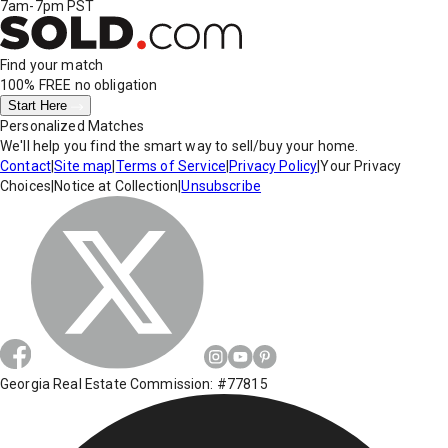
7am-7pm PST
Find your match
100% FREE
no obligation
Start Here
Personalized Matches
We'll help you find the smart way to sell/buy your home.
Contact
|
Site map
|
Terms of Service
|
Privacy Policy
|
Your Privacy
Choices
|
Notice at Collection
|
Unsubscribe
Georgia Real Estate Commission: #77815