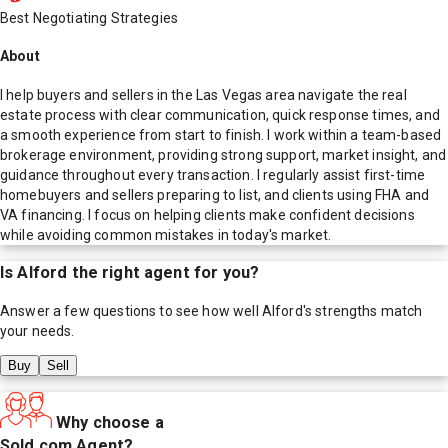
Best Negotiating Strategies
About
I help buyers and sellers in the Las Vegas area navigate the real
estate process with clear communication, quick response times, and
a smooth experience from start to finish. I work within a team-based
brokerage environment, providing strong support, market insight, and
guidance throughout every transaction. I regularly assist first-time
homebuyers and sellers preparing to list, and clients using FHA and
VA financing. I focus on helping clients make confident decisions
while avoiding common mistakes in today's market.
Is
Alford
the right agent for you?
Answer a few questions to see how well
Alford
's strengths match
your needs.
Buy
Sell
Why choose a
Sold.com Agent?