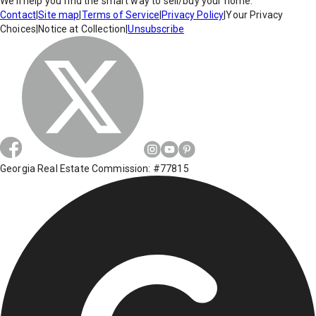
We'll help you find the smart way to sell/buy your home.
Contact
|
Site map
|
Terms of Service
|
Privacy Policy
|
Your Privacy
Choices
|
Notice at Collection
|
Unsubscribe
Georgia Real Estate Commission: #77815