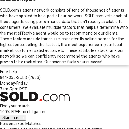
SOLD.com's agent network consists of tens of thousands of agents
who have applied to be a part of our network. SOLD.com vets each of
these agents using performance data that isn't readily available to
consumers. We evaluate multiple factors that help us determine who
the most effective agent would be to recommend to our clients.
These factors include things like; consistently selling homes for the
highest price, selling the fastest, the most experience in your local
market, customer satisfaction, etc. These attributes stack rank our
network so we can confidently recommend the agents who have
proven to be rock stars. Our science fuels your success!
Free help
844-355-SOLD
(7653)
Monday-Friday
|
7am-7pm PST
Find your match
100% FREE
no obligation
Start Here
Personalized Matches