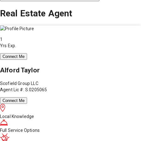
Real Estate Agent
1
Yrs Exp.
Connect Me
Alford Taylor
Scofield Group LLC
Agent Lic #: S.0205065
Connect Me
Local Knowledge
Full Service Options