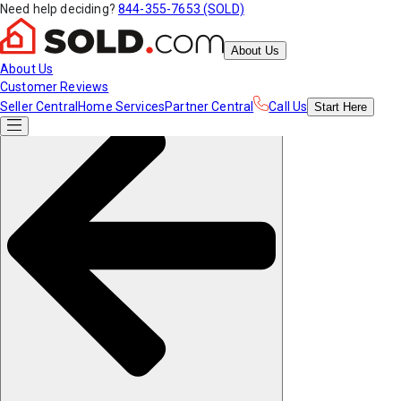
Need help deciding?
844-355-7653 (SOLD)
About Us
About Us
Customer Reviews
Seller Central
Home Services
Partner Central
Call Us
Start
Here