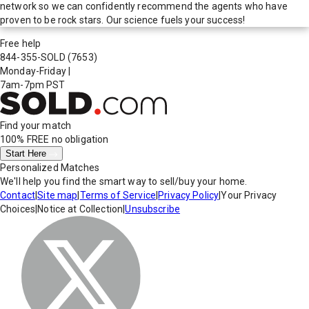
network so we can confidently recommend the agents who have
proven to be rock stars. Our science fuels your success!
Free help
844-355-SOLD
(7653)
Monday-Friday
|
7am-7pm PST
Find your match
100% FREE
no obligation
Start Here
Personalized Matches
We'll help you find the smart way to sell/buy your home.
Contact
|
Site map
|
Terms of Service
|
Privacy Policy
|
Your Privacy
Choices
|
Notice at Collection
|
Unsubscribe