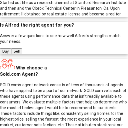
Started out life as a research chemist at Stanford Research Institute
and then and the Clorox Technical Center in Pleasanton, Ca. Upon
retirement I l obtained by real estate license and became a realtor.
Is
Alfred
the right agent for you?
Answer a few questions to see how well
Alfred
's strengths match
your needs.
Buy
Sell
Why choose a
Sold.com Agent?
SOLD.com's agent network consists of tens of thousands of agents
who have applied to be a part of our network. SOLD.com vets each of
these agents using performance data that isn't readily available to
consumers. We evaluate multiple factors that help us determine who
the most effective agent would be to recommend to our clients.
These factors include things like; consistently selling homes for the
highest price, selling the fastest, the most experience in your local
market, customer satisfaction, etc. These attributes stack rank our