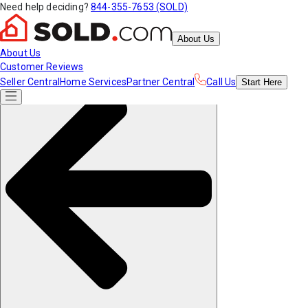
Need help deciding?
844-355-7653 (SOLD)
About Us
About Us
Customer Reviews
Seller Central
Home Services
Partner Central
Call Us
Start
Here