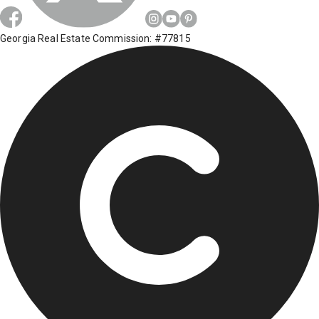
Georgia Real Estate Commission: #77815