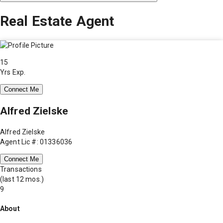
Real Estate Agent
15
Yrs Exp.
Connect Me
Alfred Zielske
Alfred Zielske
Agent Lic #: 01336036
Connect Me
Transactions
(last 12 mos.)
9
About