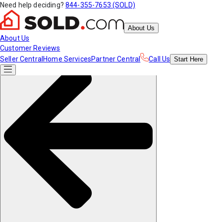
Need help deciding?
844-355-7653 (SOLD)
About Us
About Us
Customer Reviews
Seller Central
Home Services
Partner Central
Call Us
Start
Here