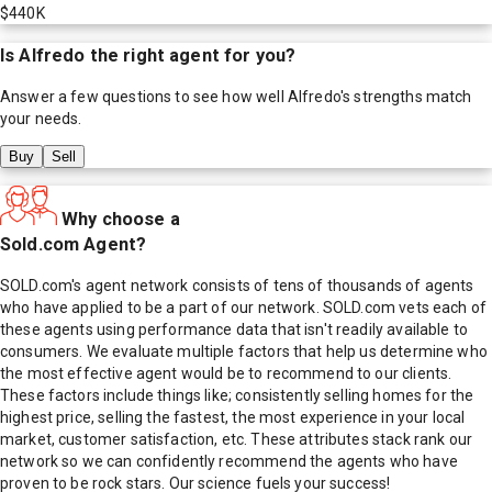
$440K
Is
Alfredo
the right agent for you?
Answer a few questions to see how well
Alfredo
's strengths match
your needs.
Buy
Sell
Why choose a
Sold.com Agent?
SOLD.com's agent network consists of tens of thousands of agents
who have applied to be a part of our network. SOLD.com vets each of
these agents using performance data that isn't readily available to
consumers. We evaluate multiple factors that help us determine who
the most effective agent would be to recommend to our clients.
These factors include things like; consistently selling homes for the
highest price, selling the fastest, the most experience in your local
market, customer satisfaction, etc. These attributes stack rank our
network so we can confidently recommend the agents who have
proven to be rock stars. Our science fuels your success!