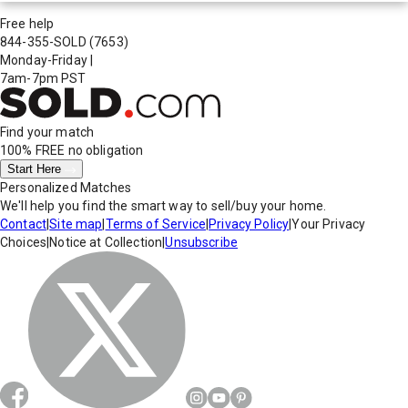
Free help
844-355-SOLD
(7653)
Monday-Friday
|
7am-7pm PST
Find your match
100% FREE
no obligation
Start Here
Personalized Matches
We'll help you find the smart way to sell/buy your home.
Contact
|
Site map
|
Terms of Service
|
Privacy Policy
|
Your Privacy
Choices
|
Notice at Collection
|
Unsubscribe