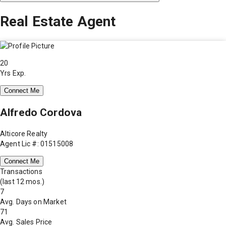
Real Estate Agent
20
Yrs Exp.
Connect Me
Alfredo Cordova
Alticore Realty
Agent Lic #: 01515008
Connect Me
Transactions
(last 12 mos.)
7
Avg. Days on Market
71
Avg. Sales Price