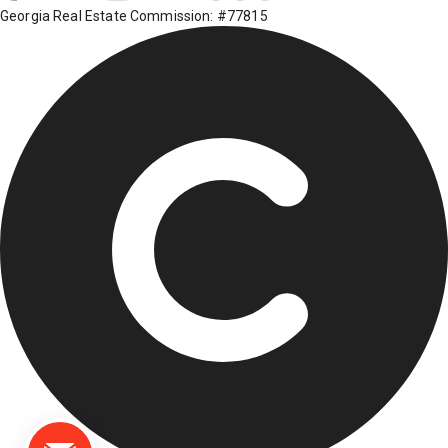
Georgia Real Estate Commission: #77815