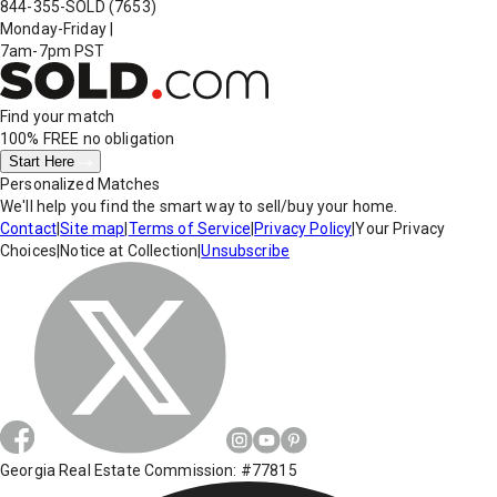
844-355-SOLD
(7653)
Monday-Friday
|
7am-7pm PST
Find your match
100% FREE
no obligation
Start Here
Personalized Matches
We'll help you find the smart way to sell/buy your home.
Contact
|
Site map
|
Terms of Service
|
Privacy Policy
|
Your Privacy
Choices
|
Notice at Collection
|
Unsubscribe
Georgia Real Estate Commission: #77815