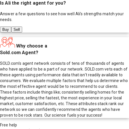
Is
Ali
the right agent for you?
Answer a few questions to see how well
Ali
's strengths match your
needs.
Buy
Sell
Why choose a
Sold.com Agent?
SOLD.com's agent network consists of tens of thousands of agents
who have applied to be a part of our network. SOLD.com vets each of
these agents using performance data that isn't readily available to
consumers. We evaluate multiple factors that help us determine who
the most effective agent would be to recommend to our clients.
These factors include things like; consistently selling homes for the
highest price, selling the fastest, the most experience in your local
market, customer satisfaction, etc. These attributes stack rank our
network so we can confidently recommend the agents who have
proven to be rock stars. Our science fuels your success!
Free help