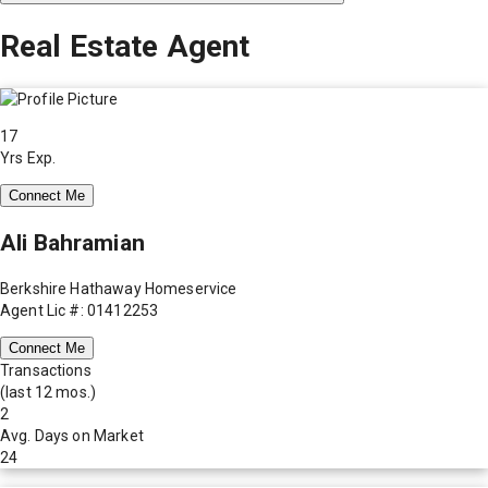
Real Estate Agent
17
Yrs Exp.
Connect Me
Ali Bahramian
Berkshire Hathaway Homeservice
Agent Lic #: 01412253
Connect Me
Transactions
(last 12 mos.)
2
Avg. Days on Market
24