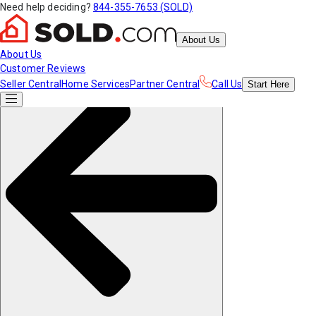
Need help deciding?
844-355-7653 (SOLD)
About Us
About Us
Customer Reviews
Seller Central
Home Services
Partner Central
Call Us
Start
Here