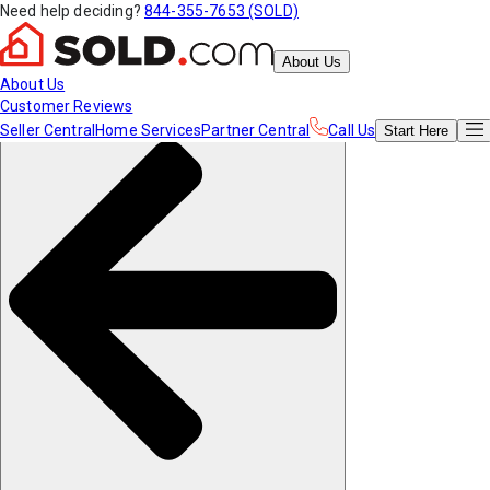
Need help deciding?
844-355-7653 (SOLD)
About Us
About Us
Customer Reviews
Seller Central
Home Services
Partner Central
Call Us
Start
Here