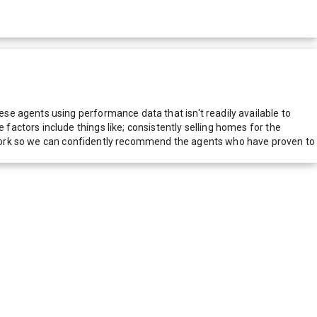
e agents using performance data that isn't readily available to
actors include things like; consistently selling homes for the
network so we can confidently recommend the agents who have proven to