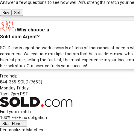
Answer a few questions to see how well
Ali
's strengths match your n
Buy
Sell
Why choose a
Sold.com Agent?
SOLD.com's agent network consists of tens of thousands of agents who
consumers. We evaluate multiple factors that help us determine who t
highest price, selling the fastest, the most experience in your local
be rock stars. Our science fuels your success!
Free help
844-355-SOLD
(7653)
Monday-Friday
|
7am-7pm PST
Find your match
100% FREE
no obligation
Start Here
Personalized Matches