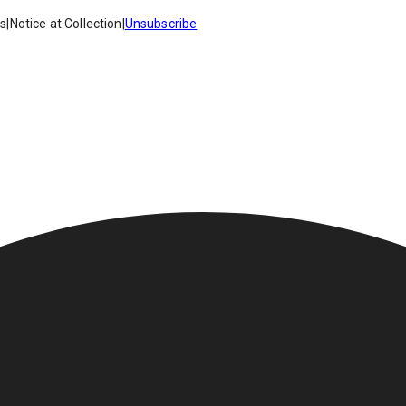
es
|
Notice at Collection
|
Unsubscribe