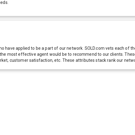
eeds.
 have applied to be a part of our network. SOLD.com vets each of thes
he most effective agent would be to recommend to our clients. These f
 market, customer satisfaction, etc. These attributes stack rank our 