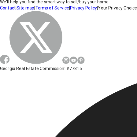
We'll help you find the smart way to sell/buy your home.
Contact
|
Site map
|
Terms of Service
|
Privacy Policy
|
Your Privacy Choic
Georgia Real Estate Commission: #77815