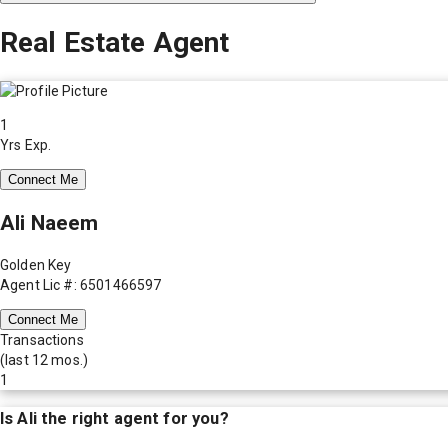
Real Estate Agent
1
Yrs Exp.
Connect Me
Ali Naeem
Golden Key
Agent Lic #: 6501466597
Connect Me
Transactions
(last 12 mos.)
1
Is
Ali
the right agent for you?