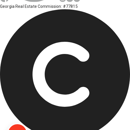
Georgia Real Estate Commission: #77815