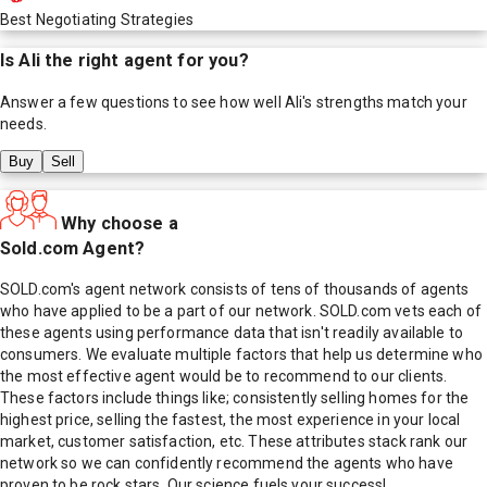
Best Negotiating Strategies
Is
Ali
the right agent for you?
Answer a few questions to see how well
Ali
's strengths match your
needs.
Buy
Sell
Why choose a
Sold.com Agent?
SOLD.com's agent network consists of tens of thousands of agents
who have applied to be a part of our network. SOLD.com vets each of
these agents using performance data that isn't readily available to
consumers. We evaluate multiple factors that help us determine who
the most effective agent would be to recommend to our clients.
These factors include things like; consistently selling homes for the
highest price, selling the fastest, the most experience in your local
market, customer satisfaction, etc. These attributes stack rank our
network so we can confidently recommend the agents who have
proven to be rock stars. Our science fuels your success!