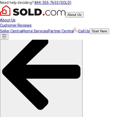
Need help deciding?
844-355-7653 (SOLD)
About Us
About Us
Customer Reviews
Seller Central
Home Services
Partner Central
Call Us
Start
Here