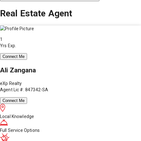
Real Estate Agent
1
Yrs Exp.
Connect Me
Ali Zangana
eXp Realty
Agent Lic #: 847342-SA
Connect Me
Local Knowledge
Full Service Options