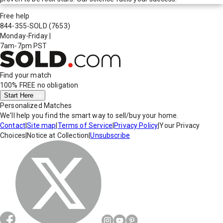
Free help
844-355-SOLD
(7653)
Monday-Friday
|
7am-7pm PST
Find your match
100% FREE
no obligation
Start Here
Personalized Matches
We'll help you find the smart way to sell/buy your home.
Contact
|
Site map
|
Terms of Service
|
Privacy Policy
|
Your Privacy
Choices
|
Notice at Collection
|
Unsubscribe