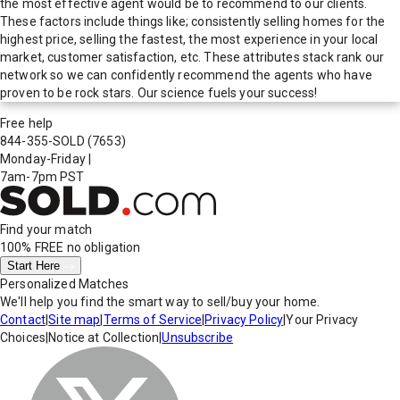
the most effective agent would be to recommend to our clients.
These factors include things like; consistently selling homes for the
highest price, selling the fastest, the most experience in your local
market, customer satisfaction, etc. These attributes stack rank our
network so we can confidently recommend the agents who have
proven to be rock stars. Our science fuels your success!
Free help
844-355-SOLD
(7653)
Monday-Friday
|
7am-7pm PST
Find your match
100% FREE
no obligation
Start Here
Personalized Matches
We'll help you find the smart way to sell/buy your home.
Contact
|
Site map
|
Terms of Service
|
Privacy Policy
|
Your Privacy
Choices
|
Notice at Collection
|
Unsubscribe