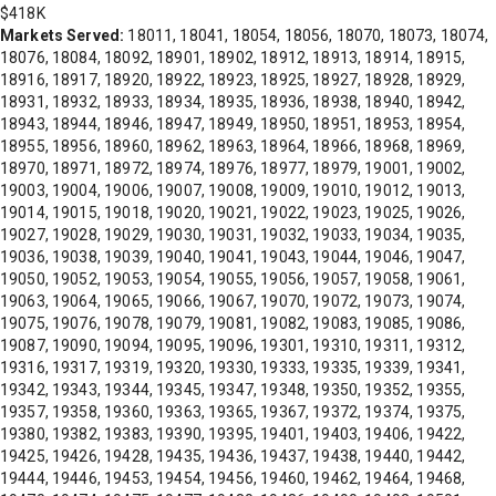
$418K
Markets Served:
18011, 18041, 18054, 18056, 18070, 18073, 18074,
18076, 18084, 18092, 18901, 18902, 18912, 18913, 18914, 18915,
18916, 18917, 18920, 18922, 18923, 18925, 18927, 18928, 18929,
18931, 18932, 18933, 18934, 18935, 18936, 18938, 18940, 18942,
18943, 18944, 18946, 18947, 18949, 18950, 18951, 18953, 18954,
18955, 18956, 18960, 18962, 18963, 18964, 18966, 18968, 18969,
18970, 18971, 18972, 18974, 18976, 18977, 18979, 19001, 19002,
19003, 19004, 19006, 19007, 19008, 19009, 19010, 19012, 19013,
19014, 19015, 19018, 19020, 19021, 19022, 19023, 19025, 19026,
19027, 19028, 19029, 19030, 19031, 19032, 19033, 19034, 19035,
19036, 19038, 19039, 19040, 19041, 19043, 19044, 19046, 19047,
19050, 19052, 19053, 19054, 19055, 19056, 19057, 19058, 19061,
19063, 19064, 19065, 19066, 19067, 19070, 19072, 19073, 19074,
19075, 19076, 19078, 19079, 19081, 19082, 19083, 19085, 19086,
19087, 19090, 19094, 19095, 19096, 19301, 19310, 19311, 19312,
19316, 19317, 19319, 19320, 19330, 19333, 19335, 19339, 19341,
19342, 19343, 19344, 19345, 19347, 19348, 19350, 19352, 19355,
19357, 19358, 19360, 19363, 19365, 19367, 19372, 19374, 19375,
19380, 19382, 19383, 19390, 19395, 19401, 19403, 19406, 19422,
19425, 19426, 19428, 19435, 19436, 19437, 19438, 19440, 19442,
19444, 19446, 19453, 19454, 19456, 19460, 19462, 19464, 19468,