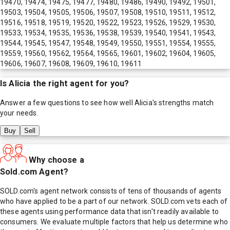
19470, 19474, 19475, 19477, 19480, 19486, 19490, 19492, 19501,
19503, 19504, 19505, 19506, 19507, 19508, 19510, 19511, 19512,
19516, 19518, 19519, 19520, 19522, 19523, 19526, 19529, 19530,
19533, 19534, 19535, 19536, 19538, 19539, 19540, 19541, 19543,
19544, 19545, 19547, 19548, 19549, 19550, 19551, 19554, 19555,
19559, 19560, 19562, 19564, 19565, 19601, 19602, 19604, 19605,
19606, 19607, 19608, 19609, 19610, 19611
Is
Alicia
the right agent for you?
Answer a few questions to see how well
Alicia
's strengths match
your needs.
Buy
Sell
Why choose a
Sold.com Agent?
SOLD.com's agent network consists of tens of thousands of agents
who have applied to be a part of our network. SOLD.com vets each of
these agents using performance data that isn't readily available to
consumers. We evaluate multiple factors that help us determine who