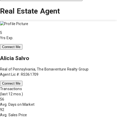
Real Estate Agent
5
Yrs Exp.
Connect Me
Alicia Salvo
Real of Pennsylvania, The Bonaventure Realty Group
Agent Lic #: RS361709
Connect Me
Transactions
(last 12 mos.)
56
Avg. Days on Market
92
Avg. Sales Price