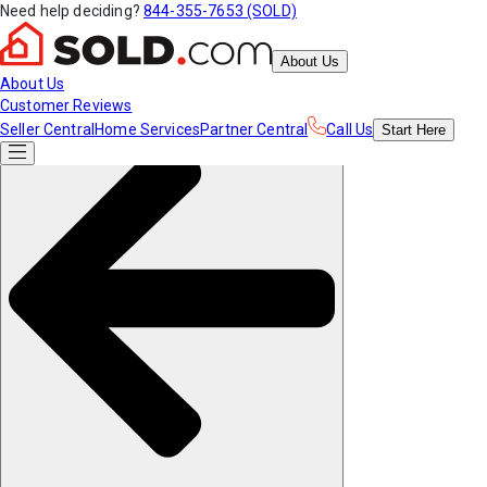
Need help deciding?
844-355-7653 (SOLD)
About Us
About Us
Customer Reviews
Seller Central
Home Services
Partner Central
Call Us
Start
Here