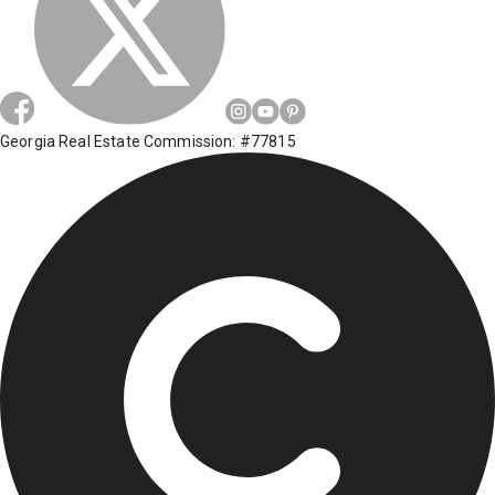
Georgia Real Estate Commission: #77815