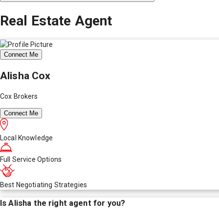
Real Estate Agent
Connect Me
Alisha Cox
Cox Brokers
Connect Me
Local Knowledge
Full Service Options
Best Negotiating Strategies
Is
Alisha
the right agent for you?