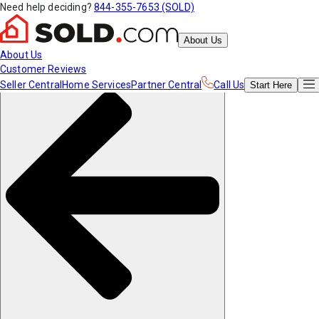
Need help deciding?
844-355-7653 (SOLD)
About Us
About Us
Customer Reviews
Seller Central
Home Services
Partner Central
Call Us
Start
Here