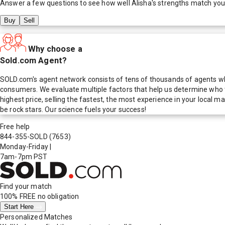
Answer a few questions to see how well
Alisha
's strengths match you
Buy
Sell
Why choose a
Sold.com Agent?
SOLD.com's agent network consists of tens of thousands of agents who
consumers. We evaluate multiple factors that help us determine who t
highest price, selling the fastest, the most experience in your local
be rock stars. Our science fuels your success!
Free help
844-355-SOLD
(7653)
Monday-Friday
|
7am-7pm PST
Find your match
100% FREE
no obligation
Start Here
Personalized Matches