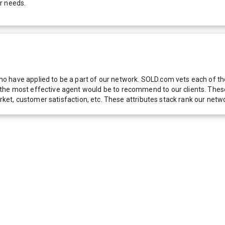
r needs.
 have applied to be a part of our network. SOLD.com vets each of thes
he most effective agent would be to recommend to our clients. These f
 market, customer satisfaction, etc. These attributes stack rank our 