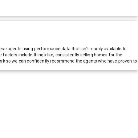
e agents using performance data that isn't readily available to
actors include things like; consistently selling homes for the
network so we can confidently recommend the agents who have proven to