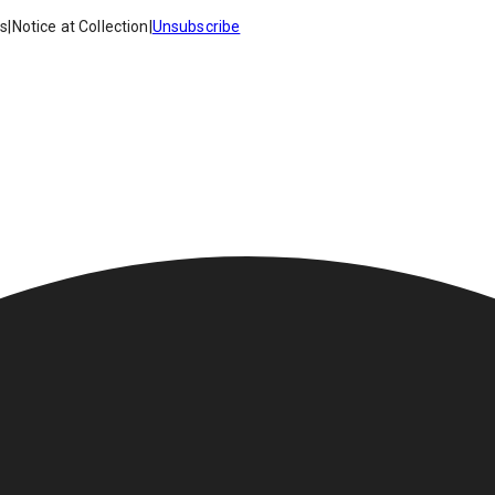
es
|
Notice at Collection
|
Unsubscribe