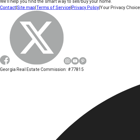
We'll help you find the smart way to sell/buy your home.
Contact
|
Site map
|
Terms of Service
|
Privacy Policy
|
Your Privacy Choic
Georgia Real Estate Commission: #77815